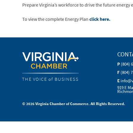
Prepare Virginia’s workforce to drive the future energy
To view the complete Energy Plan
click here.
CONT
P
(804) 
F
(804) 
THE VOICE of BUSINESS
E
info@
919 E Ma
Richmon
© 2026 Virginia Chamber of Commerce. All Rights Reserved.