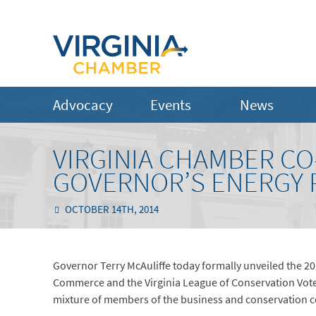
Advocacy
Events
News
VIRGINIA CHAMBER CO
GOVERNOR’S ENERGY 
OCTOBER 14TH, 2014
Governor Terry McAuliffe today formally unveiled the 20
Commerce and the Virginia League of Conservation Voters.
mixture of members of the business and conservation 