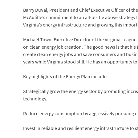
Barry DuVal, President and Chief Executive Officer of
McAuliffe’s commitment to an all-of-the above strategy 
Virginia’s energy infrastructure and growing this impor
Michael Town, Executive Director of the Virginia Leagu
on clean energy job creation. The good news is that his
create clean energy jobs and save consumers and busine
years while Virginia stood still. He has an opportunity 
Key highlights of the Energy Plan include:
Strategically grow the energy sector by promoting inc
technology.
Reduce energy consumption by aggressively pursuing en
Invest in reliable and resilient energy infrastructure to 