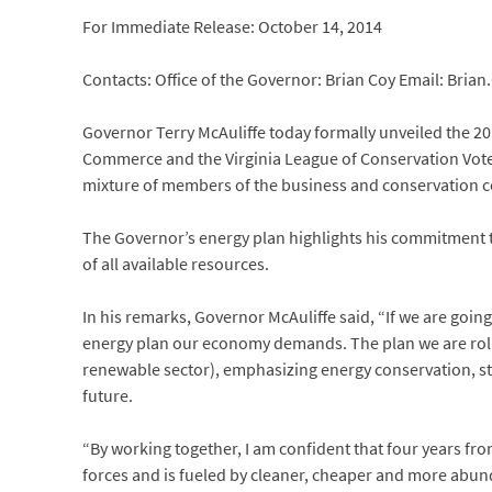
For Immediate Release: October 14, 2014
Contacts: Office of the Governor: Brian Coy Email: Bria
Governor Terry McAuliffe today formally unveiled the 20
Commerce and the Virginia League of Conservation Voters.
mixture of members of the business and conservation 
The Governor’s energy plan highlights his commitment to
of all available resources.
In his remarks, Governor McAuliffe said, “If we are goin
energy plan our economy demands. The plan we are rolli
renewable sector), emphasizing energy conservation, st
future.
“By working together, I am confident that four years fr
forces and is fueled by cleaner, cheaper and more abund