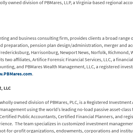
y owned division of PBMares, LLP, a Virginia-based regional accou
ting and business consulting firm, provides clients a broad range of
nd preparation, pension plan design/administration, merger and ac
 Fredericksburg, Harrisonburg, Newport News, Norfolk, Richmond, 
s two affiliates, Artifice Forensic Financial Services, LLC, a financia
counting, and PBMares Wealth Management, LLC, a registered inves
.PBMares.com
.
, LLC
olly owned division of PBMares, PLC, is a Registered Investment A
t management using the world’s leading no-load passive asset-cla
Certified Public Accountants, Certified Financial Planners, and re
ience. The team specializes in customized investment management 
not-for-profit organizations, endowments, corporations and institu