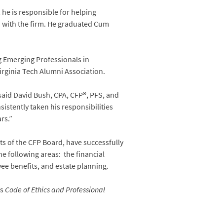
he is responsible for helping
rn with the firm. He graduated Cum
g Emerging Professionals in
irginia Tech Alumni Association.
 said David Bush, CPA, CFP®, PFS, and
stently taken his responsibilities
rs.”
s of the CFP Board, have successfully
e following areas: the financial
e benefits, and estate planning.
’s
Code of Ethics and Professional