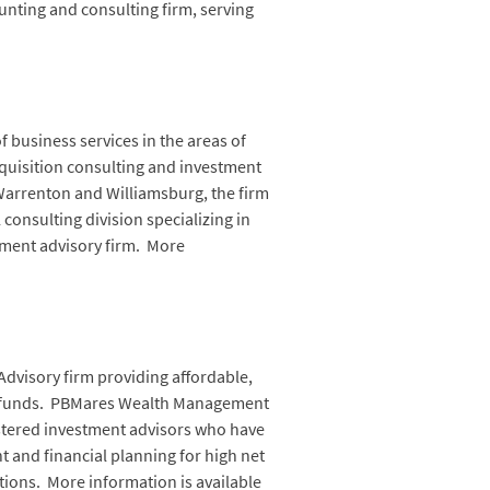
nting and consulting firm, serving
 business services in the areas of
quisition consulting and investment
Warrenton and Williamsburg, the firm
l consulting division specializing in
tment advisory firm. More
dvisory firm providing affordable,
ss funds. PBMares Wealth Management
gistered investment advisors who have
and financial planning for high net
tions. More information is available