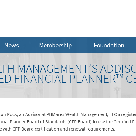
News
Membership
Foundation
TH MANAGEMENT’S ADDIS
ED FINANCIAL PLANNER™ C
on Pock, an Advisor at PBMares Wealth Management, LLC a register
ncial Planner Board of Standards (CFP Board) to use the Certified 
e with CFP Board certification and renewal requirements.