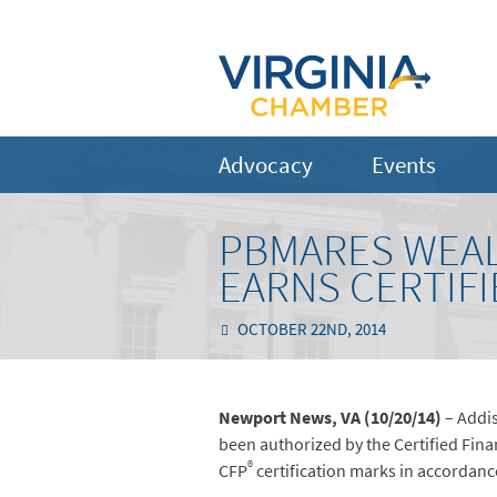
Advocacy
Events
PBMARES WEAL
EARNS CERTIFI
OCTOBER 22ND, 2014
Newport News, VA (10/20/14)
– Addis
been authorized by the Certified Fina
®
CFP
certification marks in accordanc