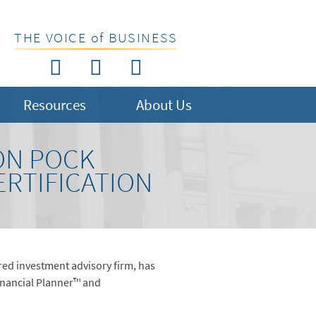
THE VOICE of BUSINESS
Resources
About Us
ON POCK
ERTIFICATION
ed investment advisory firm, has
Financial Planner™ and