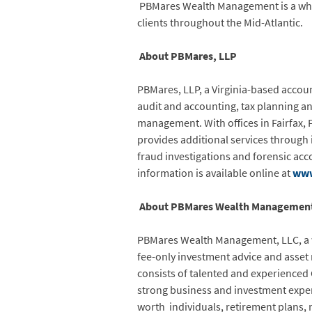
PBMares Wealth Management is a wholl
clients throughout the Mid-Atlantic.
About PBMares, LLP
PBMares, LLP, a Virginia-based accoun
audit and accounting, tax planning a
management. With offices in Fairfax,
provides additional services through it
fraud investigations and forensic ac
information is available online at
www
About PBMares Wealth Management
PBMares Wealth Management, LLC, a wh
fee-only investment advice and asse
consists of talented and experienced 
strong business and investment exper
worth individuals, retirement plans, 