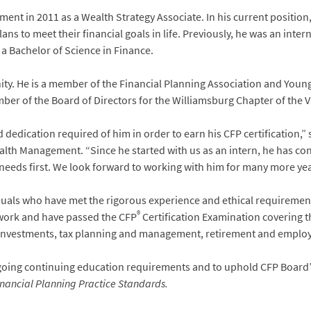
 in 2011 as a Wealth Strategy Associate. In his current position, 
ns to meet their financial goals in life. Previously, he was an inte
 a Bachelor of Science in Finance.
ity. He is a member of the Financial Planning Association and Youn
ber of the Board of Directors for the Williamsburg Chapter of the V
 dedication required of him in order to earn his CFP certification,”
h Management. “Since he started with us as an intern, he has consi
s needs first. We look forward to working with him for many more yea
duals who have met the rigorous experience and ethical requirement
®
work and have passed the CFP
Certification Examination covering th
investments, tax planning and management, retirement and employe
going continuing education requirements and to uphold CFP Board
nancial Planning Practice Standards.