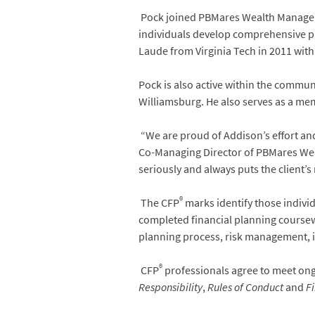
Pock joined PBMares Wealth Management
individuals develop comprehensive pla
Laude from Virginia Tech in 2011 with
Pock is also active within the commun
Williamsburg. He also serves as a mem
“We are proud of Addison’s effort and
Co-Managing Director of PBMares Wealt
seriously and always puts the client’
®
The CFP
marks identify those indivi
completed financial planning course
planning process, risk management, 
®
CFP
professionals agree to meet on
Responsibility
,
Rules of Conduct
and
Fi