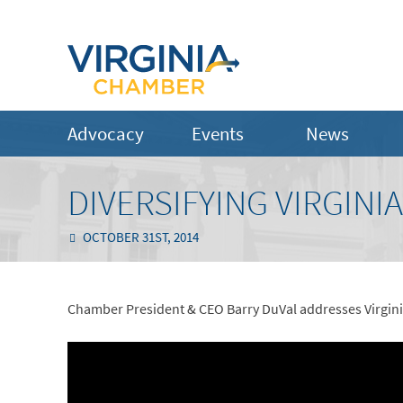
Advocacy
Events
News
DIVERSIFYING VIRGINI
OCTOBER 31ST, 2014
Chamber President & CEO Barry DuVal addresses Virgini