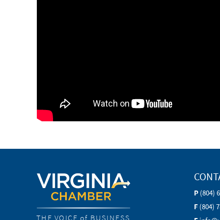
CONT
P
(804) 
F
(804) 
THE VOICE of BUSINESS