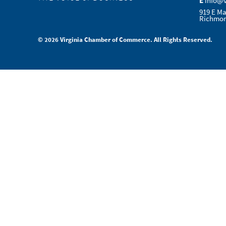
E
info@
919 E Ma
Richmon
© 2026 Virginia Chamber of Commerce. All Rights Reserved.