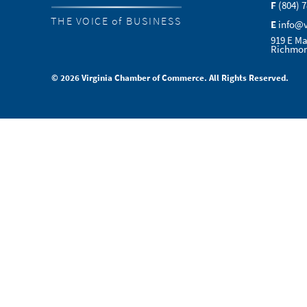
F
(804) 
THE VOICE of BUSINESS
E
info@
919 E Ma
Richmon
© 2026 Virginia Chamber of Commerce. All Rights Reserved.