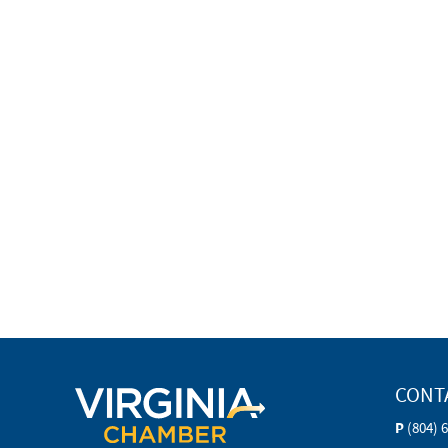
CONT
P
(804) 