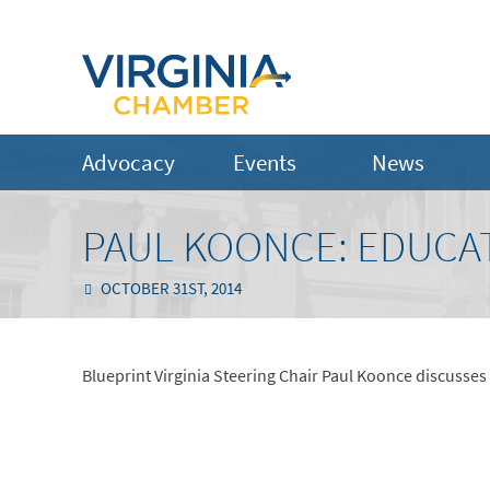
Advocacy
Events
News
PAUL KOONCE: EDUCAT
OCTOBER 31ST, 2014
Blueprint Virginia Steering Chair Paul Koonce discusses