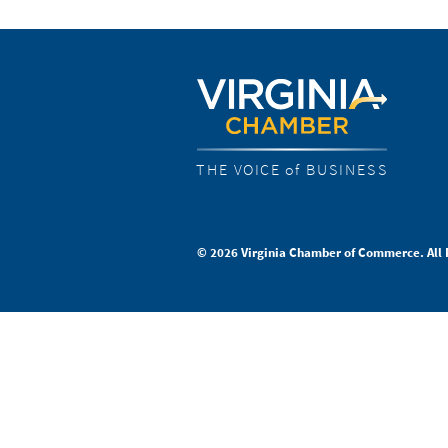
THE VOICE of BUSINESS
© 2026 Virginia Chamber of Commerce. All 