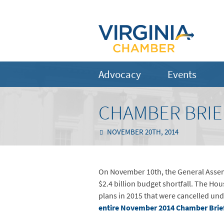
Advocacy
Events
CHAMBER BRIE
NOVEMBER 20TH, 2014
On November 10th, the General Assembl
$2.4 billion budget shortfall. The Ho
plans in 2015 that were cancelled und
entire November 2014 Chamber Brie