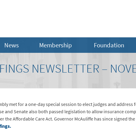
News
Membership
Foundation
FINGS NEWSLETTER – NOV
y met for a one-day special session to elect judges and address fu
use and Senate also both passed legislation to allow insurance com
er the Affordable Care Act. Governor McAuliffe has since signed the
fings.