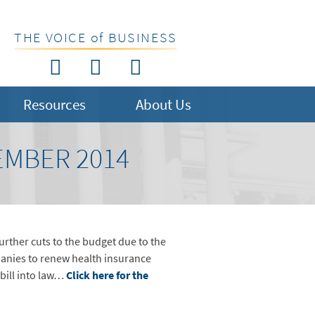
THE VOICE of BUSINESS
Resources
About Us
EMBER 2014
rther cuts to the budget due to the
panies to renew health insurance
 bill into law…
Click here for the