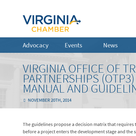
Advocacy
Events
News
VIRGINIA OFFICE OF 
PARTNERSHIPS (OTP3)
MANUAL AND GUIDELI
NOVEMBER 20TH, 2014
The guidelines propose a decision matrix that requires 
before a project enters the development stage and the s