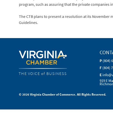
program, such as assuring that the private companies in
The CTB plans to present a resolution at its Novemb
Guidelines.
CONT
P
(804) 
F
(804) 
THE VOICE of BUSINESS
E
info@
919 E Ma
Richmon
© 2026 Virginia Chamber of Commerce. All Rights Reserved.