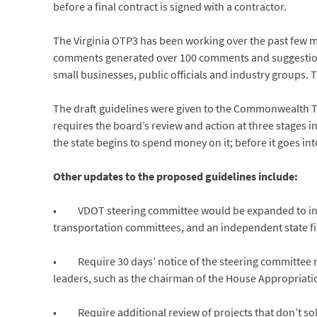
before a final contract is signed with a contractor.
The Virginia OTP3 has been working over the past few m
comments generated over 100 comments and suggestions 
small businesses, public officials and industry groups
The draft guidelines were given to the Commonwealth T
requires the board’s review and action at three stages 
the state begins to spend money on it; before it goes in
Other updates to the proposed guidelines include:
• VDOT steering committee would be expanded to incl
transportation committees, and an independent state fina
• Require 30 days’ notice of the steering committee me
leaders, such as the chairman of the House Appropriat
• Require additional review of projects that don’t soli