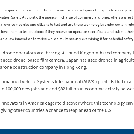
. companies to move their drone research and development projects to more permis
l Aviation Safety Authority, the agency in charge of commercial drones, offers a great 
till allows companies and citizens to test and use these technologies under certain rul
allows them to test outdoors if they receive an operator’s certificate and submit thei
n allow innovation to thrive while simultaneously examining it for potential safety
al drone operators are thriving. A United Kingdom-based compan
dvanced drone-based film camera. Japan has used drones in agricult
s drone construction company in Hong Kong.
 Unmanned Vehicle Systems International (AUVSI) predicts that in a m
 to 100,000 new jobs and add $82 billion in economic activity betw
innovators in America eager to discover where this technology can 
 giving other countries a chance to leap ahead of the U.S.