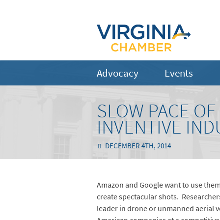
Advocacy
Events
SLOW PACE OF
INVENTIVE IND
DECEMBER 4TH, 2014
Amazon and Google want to use them d
create spectacular shots. Researchers
leader in drone or unmanned aerial ve