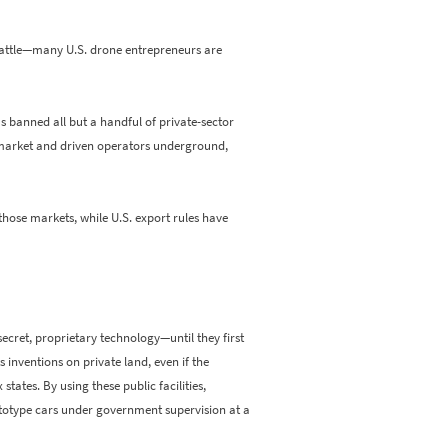
cattle—many U.S. drone entrepreneurs are
s banned all but a handful of private-sector
ne market and driven operators underground,
hose markets, while U.S. export rules have
cret, proprietary technology—until they first
 inventions on private land, even if the
states. By using these public facilities,
rototype cars under government supervision at a