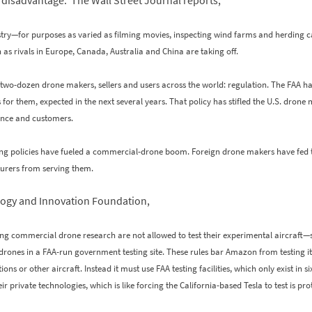
disadvantage. The Wall Street Journal reports,
stry—for purposes as varied as filming movies, inspecting wind farms and herding 
n as rivals in Europe, Canada, Australia and China are taking off.
 two-dozen drone makers, sellers and users across the world: regulation. The FAA ha
es for them, expected in the next several years. That policy has stifled the U.S. dro
urance and customers.
ing policies have fueled a commercial-drone boom. Foreign drone makers have fed t
urers from serving them.
logy and Innovation Foundation,
g commercial drone research are not allowed to test their experimental aircraft—se
 drones in a FAA-run government testing site. These rules bar Amazon from testing its
or other aircraft. Instead it must use FAA testing facilities, which only exist in six 
 private technologies, which is like forcing the California-based Tesla to test is p