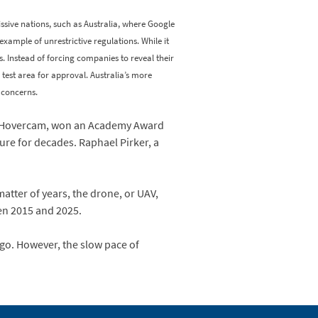
sive nations, such as Australia, where Google
example of unrestrictive regulations. While it
es. Instead of forcing companies to reveal their
r test area for approval. Australia’s more
 concerns.
y, Hovercam, won an Academy Award
ure for decades. Raphael Pirker, a
atter of years, the drone, or UAV,
een 2015 and 2025.
go. However, the slow pace of