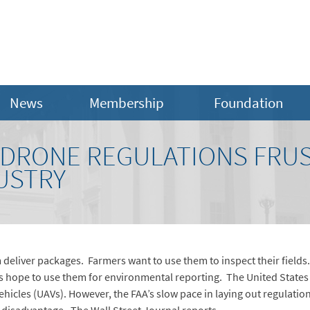
News
Membership
Foundation
 DRONE REGULATIONS FRU
USTRY
eliver packages. Farmers want to use them to inspect their fields
 hope to use them for environmental reporting. The United States h
hicles (UAVs). However, the FAA’s slow pace in laying out regulatio