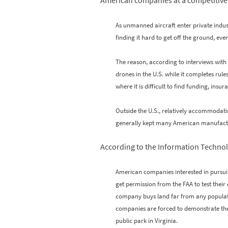
American companies at a competitive 
As unmanned aircraft enter private indu
finding it hard to get off the ground, eve
The reason, according to interviews with
drones in the U.S. while it completes rul
where it is difficult to find funding, ins
Outside the U.S., relatively accommodat
generally kept many American manufact
According to the Information Techno
American companies interested in pursuin
get permission from the FAA to test their
company buys land far from any populations 
companies are forced to demonstrate their
public park in Virginia.