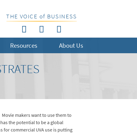
THE VOICE of BUSINESS
Resources
About Us
STRATES
. Movie makers want to use them to
as the potential to be a global
ns for commercial UVA use is putting