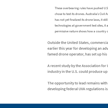
These overbearing rules have pushed U.S
chose to test its drones. Australia’s Civi
has not yet finalized its drone laws, it s
technologies at government test sites, it 
permissive nature shows how a country ca
Outside the United States, commerci
earlier this year for developing an a
famed drone operator, has set up hi
A recent study by the Association for
industry in the U.S. could produce up
The opportunity to lead remains with 
developing federal UVA regulations is