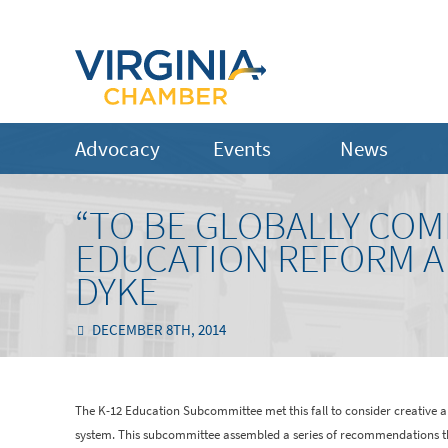
Advocacy
Events
News
“TO BE GLOBALLY COM
EDUCATION REFORM A 
DYKE
DECEMBER 8TH, 2014
The K-12 Education Subcommittee met this fall to consider creative a
system. This subcommittee assembled a series of recommendations that