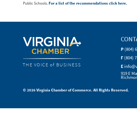
Public Schools.
For a list of the recommendations click here.
CONT
P
(804) 
F
(804) 
THE VOICE of BUSINESS
E
info@
919 E Ma
Richmon
© 2026 Virginia Chamber of Commerce. All Rights Reserved.