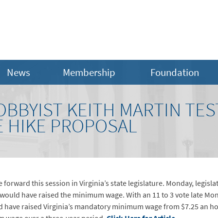
News
Membership
Foundation
BBYIST KEITH MARTIN TES
 HIKE PROPOSAL
ve forward this session in Virginia’s state legislature. Monday, leg
t would have raised the minimum wage. With an 11 to 3 vote late M
d have raised Virginia’s mandatory minimum wage from $7.25 an hou