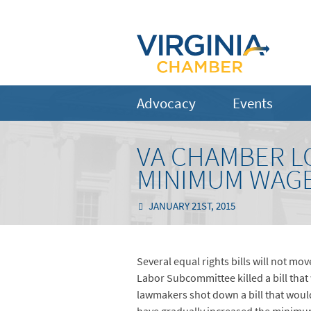
Advocacy
Events
VA CHAMBER LO
MINIMUM WAGE
JANUARY 21ST, 2015
Several equal rights bills will not mo
Labor Subcommittee killed a bill tha
lawmakers shot down a bill that woul