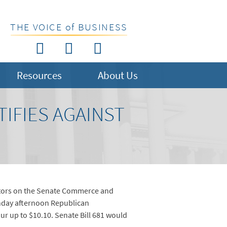
THE VOICE of BUSINESS
Resources
About Us
TIFIES AGAINST
islators on the Senate Commerce and
onday afternoon Republican
r up to $10.10. Senate Bill 681 would