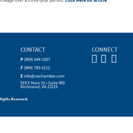
m wage over a three-year period.
Click Here for Article
CONTACT
CONNECT
P
(804) 644-1607
F
(804) 783-6112
E
info@vachamber.com
919 E Main St • Suite 900
Richmond, VA 23219
Rights Reserved.