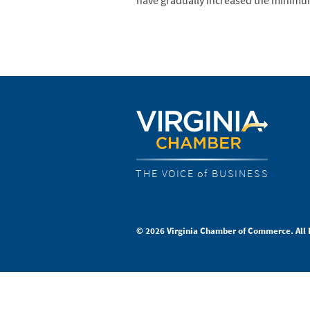
have gradually increased the minimu
THE VOICE of BUSINESS
© 2026 Virginia Chamber of Commerce. All 