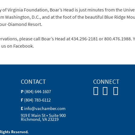
of Virginia Foundation, Boar’s Head is just minutes from the Univer
m Washington, D.C., and at the foot of the beautiful Blue Ridge Mo
 Four-Diamond Resort.
vations, please call Boar’s Head at 434.296-2181 or 800.476.1988. Yo
e us on Facebook.
CONTACT
CONNECT
P
(804) 644-1607
F
(804) 783-6112
E
info@vachamber.com
919 E Main St • Suite 900
Richmond, VA 23219
Rights Reserved.