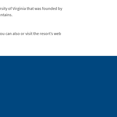
sity of Virginia that was founded by
untains.
u can also or visit the resort’s web