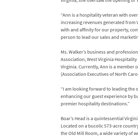
Virginia, she oversaw the opening of 
“Ann is a hospitality veteran with ove
increasing revenues generated from V
with and affinity for our property, 
person to lead our sales and marketin
Ms. Walker’s business and professiona
Association, West Virginia Hospitalit
Virginia. Currently, Ann is a member o
(Association Executives of North Caro
“I am looking forward to leading the 
enhancing our guest experience by bui
premier hospitality destinations.”
Boar’s Head is a quintessential Virgin
Located on a bucolic 573-acre countr
the Old Mill Room, a wide variety of wo