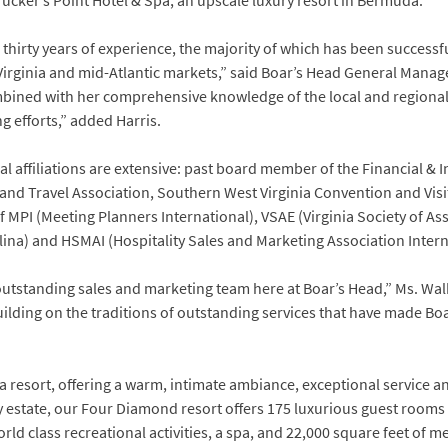
Tucker’s Point Hotel & Spa, an upscale luxury resort in Bermuda.
r thirty years of experience, the majority of which has been successf
irginia and mid-Atlantic markets,” said Boar’s Head General Manage
combined with her comprehensive knowledge of the local and regiona
g efforts,” added Harris.
l affiliations are extensive: past board member of the Financial &
y and Travel Association, Southern West Virginia Convention and Vi
f MPI (Meeting Planners International), VSAE (Virginia Society of As
lina) and HSMAI (Hospitality Sales and Marketing Association Intern
outstanding sales and marketing team here at Boar’s Head,” Ms. Wal
lding on the traditions of outstanding services that have made Boa
ia resort, offering a warm, intimate ambiance, exceptional service 
y estate, our Four Diamond resort offers 175 luxurious guest rooms
rld class recreational activities, a spa, and 22,000 square feet of mee