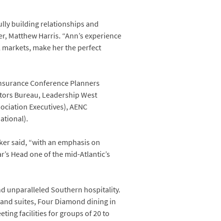
ully building relationships and
r, Matthew Harris. “Ann’s experience
l markets, make her the perfect
 Insurance Conference Planners
sitors Bureau, Leadership West
sociation Executives), AENC
ational).
ker said, “with an emphasis on
r’s Head one of the mid-Atlantic’s
and unparalleled Southern hospitality.
 and suites, Four Diamond dining in
ting facilities for groups of 20 to