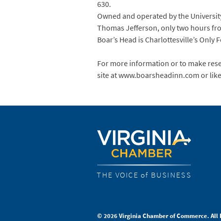
630.
Owned and operated by the University 
Thomas Jefferson, only two hours fro
Boar’s Head is Charlottesville’s Only
For more information or to make reser
site at www.boarsheadinn.com or lik
THE VOICE of BUSINESS
© 2026 Virginia Chamber of Commerce. All 