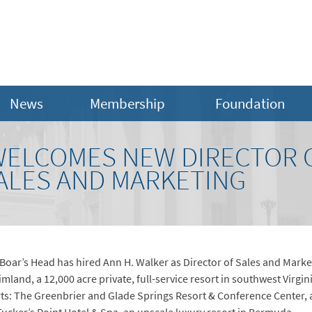
News
Membership
Foundation
WELCOMES NEW DIRECTOR 
SALES AND MARKETING
: Boar’s Head has hired Ann H. Walker as Director of Sales and Marke
mland, a 12,000 acre private, full-service resort in southwest Virgin
orts: The Greenbrier and Glade Springs Resort & Conference Center,