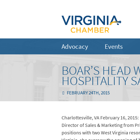
Advocacy
Events
BOAR’S HEAD 
HOSPITALITY 
FEBRUARY 24TH, 2015
Charlottesville, VA February 16, 2015
Director of Sales & Marketing from Pri
positions with two West Virginia res