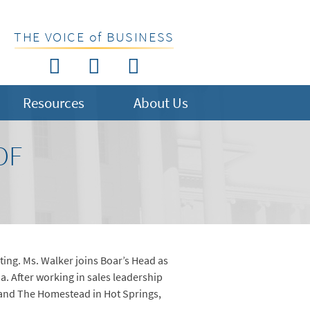
THE VOICE of BUSINESS
Resources
About Us
OF
ting. Ms. Walker joins Boar’s Head as
ia. After working in sales leadership
 and The Homestead in Hot Springs,