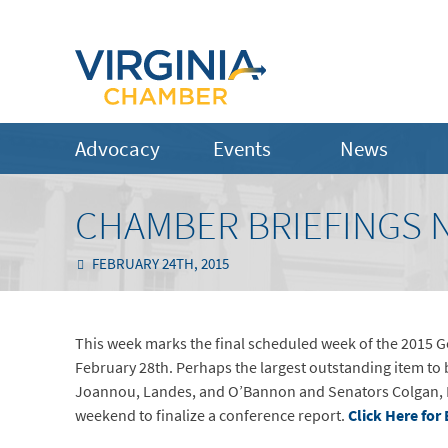
Advocacy
Events
News
CHAMBER BRIEFINGS N
FEBRUARY 24TH, 2015
This week marks the final scheduled week of the 2015 G
February 28th. Perhaps the largest outstanding item to 
Joannou, Landes, and O’Bannon and Senators Colgan, 
weekend to finalize a conference report.
Click Here for