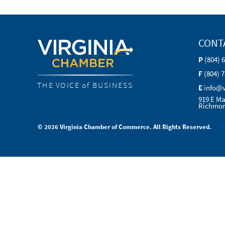
CONT
P
(804) 
F
(804) 
THE VOICE of BUSINESS
E
info@
919 E Ma
Richmon
© 2026 Virginia Chamber of Commerce. All Rights Reserved.