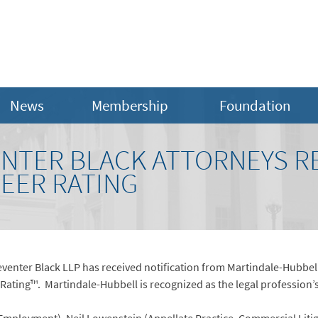
News
Membership
Foundation
NTER BLACK ATTORNEYS R
PEER RATING
venter Black LLP has received notification from Martindale-Hubbell
ating™. Martindale-Hubbell is recognized as the legal profession’s 