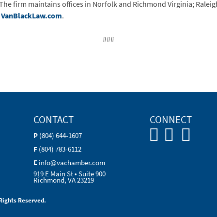
The firm maintains offices in Norfolk and Richmond Virginia; Raleig
t
VanBlackLaw.com
.
###
CONTACT
CONNECT
P
(804) 644-1607
F
(804) 783-6112
E
info@vachamber.com
919 E Main St • Suite 900
Richmond, VA 23219
Rights Reserved.