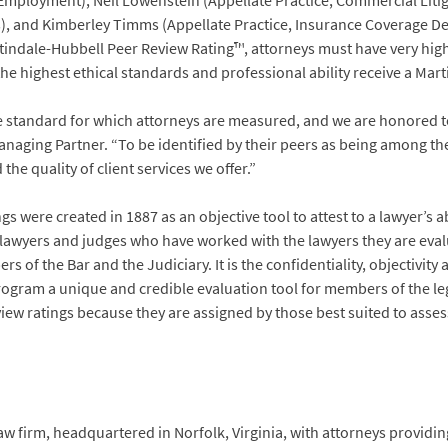
Employment), Neil Lowenstein (Appellate Practice, Commercial Litiga
s), and Kimberley Timms (Appellate Practice, Insurance Coverage De
artindale-Hubbell Peer Review Rating™, attorneys must have very hi
 the highest ethical standards and professional ability receive a Ma
e standard for which attorneys are measured, and we are honored to
Managing Partner. “To be identified by their peers as being among the
e quality of client services we offer.”
 were created in 1887 as an objective tool to attest to a lawyer’s a
r lawyers and judges who have worked with the lawyers they are eval
of the Bar and the Judiciary. It is the confidentiality, objectivit
rogram a unique and credible evaluation tool for members of the l
iew ratings because they are assigned by those best suited to assess
w firm, headquartered in Norfolk, Virginia, with attorneys providing 