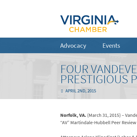
Advocacy
Events
FOUR VANDEVE
PRESTIGIOUS 
APRIL 2ND, 2015
Norfolk, VA.
(March 31, 2015) – Vande
“AV” Martindale-Hubbell Peer Review R