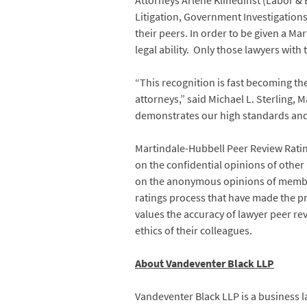
Attorneys Arlene Klinedinst (Labor & 
Litigation, Government Investigation
their peers. In order to be given a M
legal ability. Only those lawyers with
“This recognition is fast becoming th
attorneys,” said Michael L. Sterling, 
demonstrates our high standards and th
Martindale-Hubbell Peer Review Ratings
on the confidential opinions of othe
on the anonymous opinions of members 
ratings process that have made the p
values the accuracy of lawyer peer rev
ethics of their colleagues.
About Vandeventer Black LLP
Vandeventer Black LLP is a business la