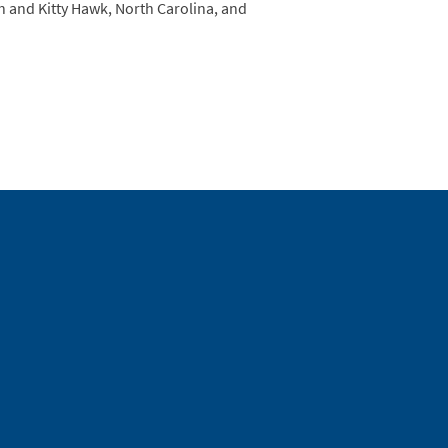
h and Kitty Hawk, North Carolina, and