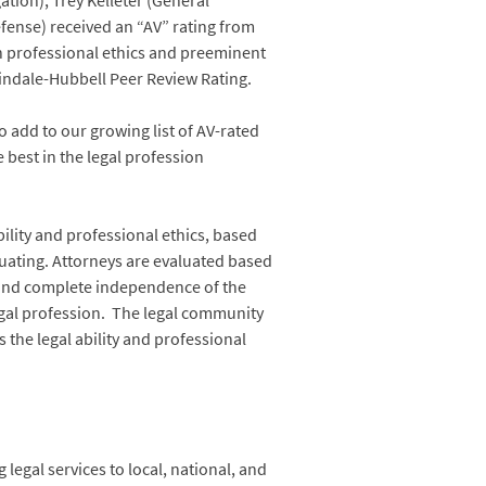
tion), Trey Kelleter (General
fense) received an “AV” rating from
gh professional ethics and preeminent
rtindale-Hubbell Peer Review Rating.
 add to our growing list of AV-rated
 best in the legal profession
bility and professional ethics, based
uating. Attorneys are evaluated based
y and complete independence of the
egal profession. The legal community
 the legal ability and professional
legal services to local, national, and