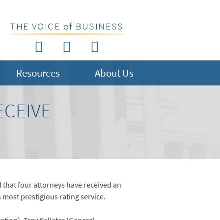
THE VOICE of BUSINESS
Resources
About Us
ECEIVE
 that four attorneys have received an
most prestigious rating service.