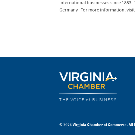
international businesses since 1883. 
Germany. For more information, visi
THE VOICE of BUSINESS
© 2026 Virginia Chamber of Commerce. All 