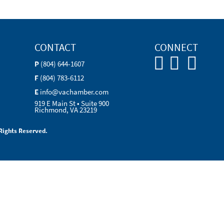
CONTACT
CONNECT
P
(804) 644-1607
F
(804) 783-6112
E
info@vachamber.com
919 E Main St • Suite 900
Richmond, VA 23219
Rights Reserved.