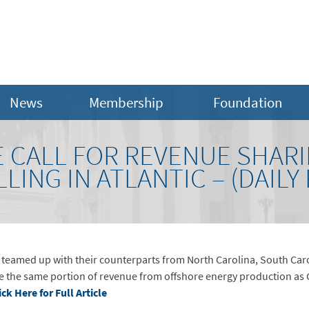
News
Membership
Foundation
E CALL FOR REVENUE SHAR
LING IN ATLANTIC – (DAILY
eamed up with their counterparts from North Carolina, South Carol
ive the same portion of revenue from offshore energy production as G
ick Here for Full Article