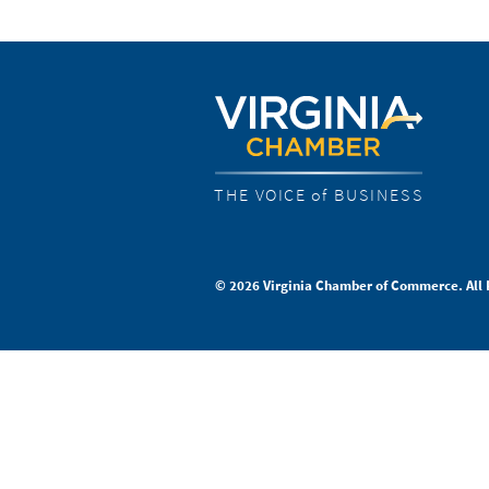
THE VOICE of BUSINESS
© 2026 Virginia Chamber of Commerce. All 