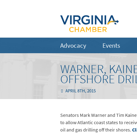
Advocacy
Events
WARNER, KAIN
OFFSHORE DRIL
APRIL 8TH, 2015
Senators Mark Warner and Tim Kaine t
to allow Atlantic coast states to rece
oil and gas drilling off their shores.
Cl