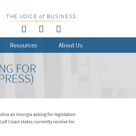
THE VOICE of BUSINESS
Resources
About Us
ING FOR
 PRESS)
ina an Georgia asking for legislation
ulf Coast states currently receive for