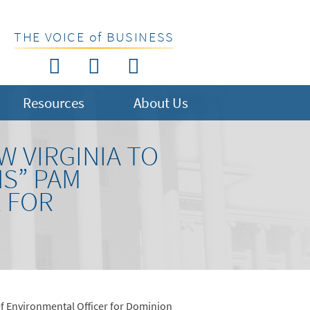
THE VOICE of BUSINESS
Resources
About Us
W VIRGINIA TO
NS” PAM
 FOR
ief Environmental Officer for Dominion