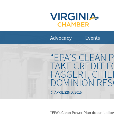
Advocacy
Events
“EPA’S CLEAN 
TAKE CREDIT F
FAGGERT, CHI
DOMINION RE
APRIL 22ND, 2015
“EPA’s Clean Power Plan doesn’t allow