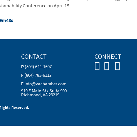
stainability Conference on April 15
19m43s
CONTACT
CONNECT
P
(804) 644-1607
F
(804) 783-6112
E
info@vachamber.com
919 E Main St • Suite 900
Richmond, VA 23219
Rights Reserved.