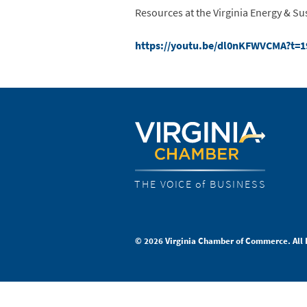
Resources at the Virginia Energy & Su
https://youtu.be/dl0nKFWVCMA?t=
THE VOICE of BUSINESS
© 2026 Virginia Chamber of Commerce. All 