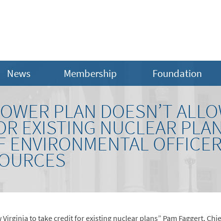
News
Membership
Foundation
POWER PLAN DOESN’T ALLO
OR EXISTING NUCLEAR PLA
EF ENVIRONMENTAL OFFICER
SOURCES
 Virginia to take credit for existing nuclear plans” Pam Faggert, Ch