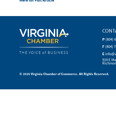
Here for Full Article
CONT
P
(804) 
F
(804) 
THE VOICE of BUSINESS
E
info@
919 E Ma
Richmon
© 2026 Virginia Chamber of Commerce. All Rights Reserved.