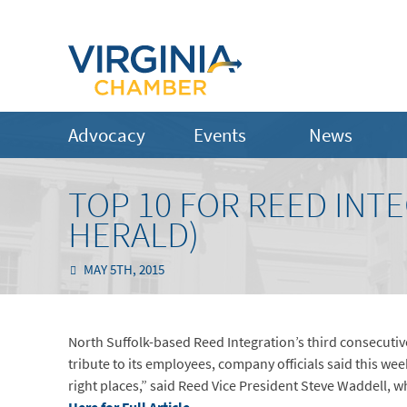
Advocacy
Events
News
TOP 10 FOR REED INT
HERALD)
MAY 5TH, 2015
North Suffolk-based Reed Integration’s third consecutive
tribute to its employees, company officials said this wee
right places,” said Reed Vice President Steve Waddell, w