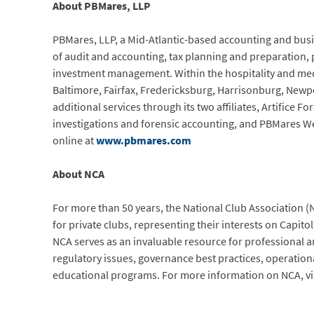
About PBMares, LLP
PBMares, LLP, a Mid-Atlantic-based accounting and busin
of audit and accounting, tax planning and preparation,
investment management. Within the hospitality and medic
Baltimore, Fairfax, Fredericksburg, Harrisonburg, New
additional services through its two affiliates, Artifice Fo
investigations and forensic accounting, and PBMares We
online at
www.pbmares.com
About NCA
For more than 50 years, the National Club Association (
for private clubs, representing their interests on Capitol
NCA serves as an invaluable resource for professional a
regulatory issues, governance best practices, operation
educational programs. For more information on NCA, vi