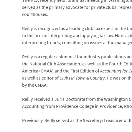
The NCA recently held its annual meeting in Washington
served as the primary advocate for private clubs, repres
courthouses.
Reilly is recognized as a leading club tax expert in the U
to the firm in interpreting and applying tax law. He is a
interpreting trends, consulting on issues at the managem
Reilly is a regular columnist for industry publications a
the National Club Association, as well as the Fourth Edit
America (CMAA) and the First Edition of
Accounting for C
as well as editor of
Clubs in Town & Country
. He was on t
by the CMAA.
Reilly received a Juris Doctorate from the Washington C
Accounting from Providence College in Providence, Rho
Previously, Reilly served as the Secretary/Treasurer of 