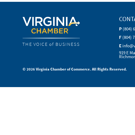
CONT
P
(804) 
F
(804) 
THE VOICE of BUSINESS
E
info@
919 E Ma
Richmon
© 2026 Virginia Chamber of Commerce. All Rights Reserved.