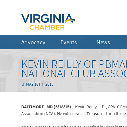
Advocacy
Events
News
KEVIN REILLY OF PBM
NATIONAL CLUB ASSO
MAY 18TH, 2015
BALTIMORE, MD (5/18/15)
– Kevin Reilly, J.D., CPA, CG
Association (NCA). He will serve as Treasurer for a thre