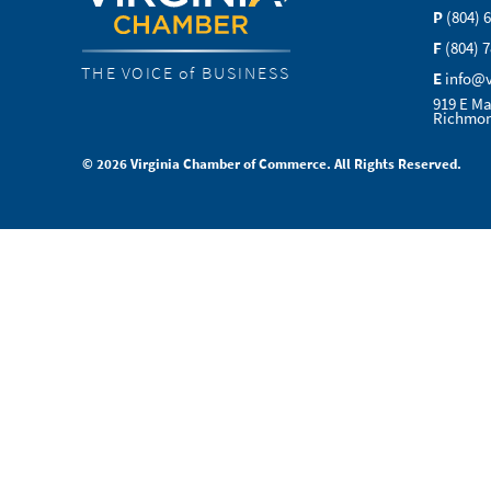
P
(804) 
F
(804) 
THE VOICE of BUSINESS
E
info@
919 E Ma
Richmon
© 2026 Virginia Chamber of Commerce. All Rights Reserved.