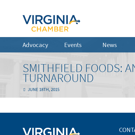
Advocacy
Events
News
SMITHFIELD FOODS: A
TURNAROUND
JUNE 18TH, 2015
CONT