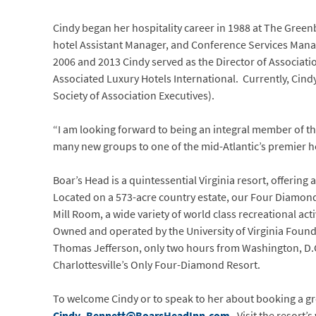
Cindy began her hospitality career in 1988 at The Gree
hotel Assistant Manager, and Conference Services Manage
2006 and 2013 Cindy served as the Director of Associati
Associated Luxury Hotels International. Currently, Cin
Society of Association Executives).
“I am looking forward to being an integral member of th
many new groups to one of the mid-Atlantic’s premier ho
Boar’s Head is a quintessential Virginia resort, offerin
Located on a 573-acre country estate, our Four Diamond
Mill Room, a wide variety of world class recreational acti
Owned and operated by the University of Virginia Founda
Thomas Jefferson, only two hours from Washington, D.C.,
Charlottesville’s Only Four-Diamond Resort.
To welcome Cindy or to speak to her about booking a gr
Cindy_Bennett@BoarsHeadInn.com
. Visit the resort’