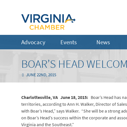
Advocacy
Events
News
BOAR’S HEAD WELCOM
JUNE 22ND, 2015
Charlottesville, VA June 18, 2015:
Boar’s Head has nam
territories, according to Ann H. Walker, Director of Sal
with Boar’s Head,” says Walker. “She will be a strong add
on Boar’s Head’s success within the corporate and asso
Virginia and the Southeast.”