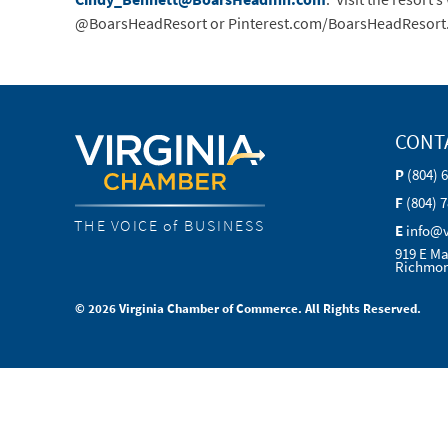
@BoarsHeadResort or Pinterest.com/BoarsHeadResort
CONT
P
(804) 
F
(804) 
THE VOICE of BUSINESS
E
info@
919 E Ma
Richmon
© 2026 Virginia Chamber of Commerce. All Rights Reserved.