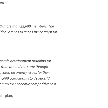
th.”
ith more than 22,600 members. The
ical arenas to act as the catalyst for
economic development planning for
 from around the state through
oted on priority issues for their
 7,000 participants to develop “A
oadmap for economic competitiveness.
nia-plan/