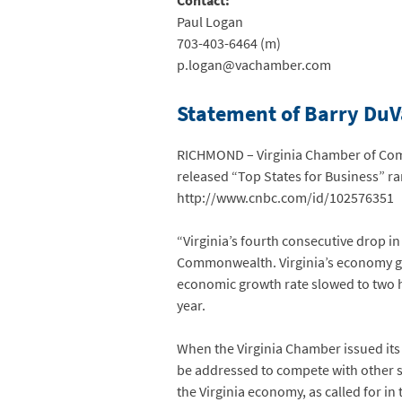
Contact:
Paul Logan
703-403-6464 (m)
p.logan@vachamber.com
Statement of Barry DuVa
RICHMOND – Virginia Chamber of Comm
released “Top States for Business” ran
http://www.cnbc.com/id/102576351
“Virginia’s fourth consecutive drop in
Commonwealth. Virginia’s economy grew 
economic growth rate slowed to two hu
year.
When the Virginia Chamber issued its 
be addressed to compete with other s
the Virginia economy, as called for i