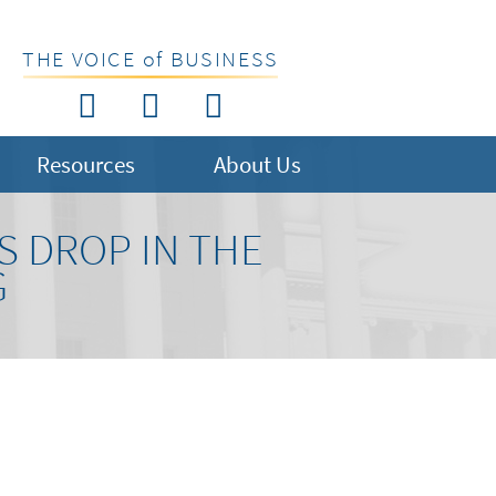
THE VOICE of BUSINESS
Resources
About Us
S DROP IN THE
G