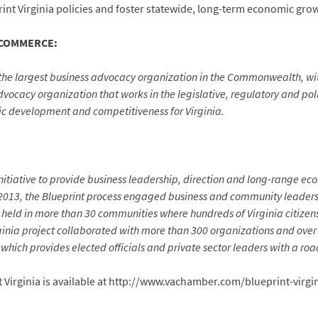
nt Virginia policies and foster statewide, long-term economic grow
 COMMERCE:
the largest business advocacy organization in the Commonwealth, w
ocacy organization that works in the legislative, regulatory and polit
ic development and competitiveness for Virginia.
initiative to provide business leadership, direction and long-range 
-2013, the Blueprint process engaged business and community leaders
held in more than 30 communities where hundreds of Virginia citizens v
rginia project collaborated with more than 300 organizations and over
which provides elected officials and private sector leaders with a r
 Virginia is available at http://www.vachamber.com/blueprint-virgi