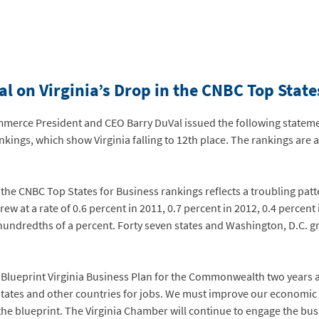
l on Virginia’s Drop in the CNBC Top Stat
erce President and CEO Barry DuVal issued the following stateme
kings, which show Virginia falling to 12th place. The rankings are a
 the CNBC Top States for Business rankings reflects a troubling patt
at a rate of 0.6 percent in 2011, 0.7 percent in 2012, 0.4 percent 
ndredths of a percent. Forty seven states and Washington, D.C. grew
Blueprint Virginia Business Plan for the Commonwealth two years ag
tates and other countries for jobs. We must improve our economic 
n the blueprint. The Virginia Chamber will continue to engage the 