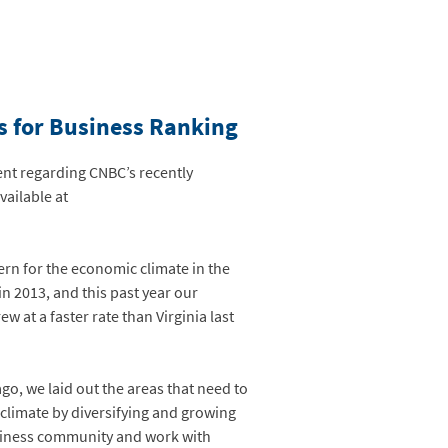
es for Business Ranking
nt regarding CNBC’s recently
vailable at
ern for the economic climate in the
in 2013, and this past year our
 at a faster rate than Virginia last
o, we laid out the areas that need to
climate by diversifying and growing
business community and work with