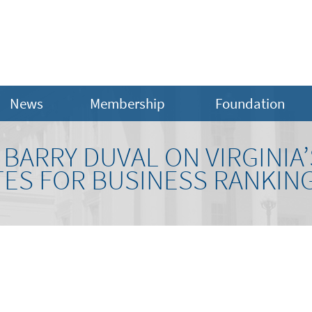
News
Membership
Foundation
BARRY DUVAL ON VIRGINIA’
TES FOR BUSINESS RANKIN