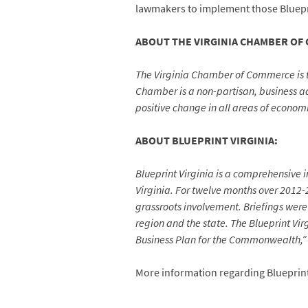
lawmakers to implement those Bluepri
ABOUT THE VIRGINIA CHAMBER OF
The Virginia Chamber of Commerce is 
Chamber is a non-partisan, business adv
positive change in all areas of econom
ABOUT BLUEPRINT VIRGINIA:
Blueprint Virginia is a comprehensive 
Virginia. For twelve months over 2012
grassroots involvement. Briefings were 
region and the state. The Blueprint Vi
Business Plan for the Commonwealth,” 
More information regarding Blueprint