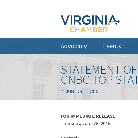
Advocacy
Events
STATEMENT OF 
CNBC TOP STA
JUNE 25TH, 2015
FOR IMMEDIATE RELEASE:
Thursday, June 25, 2015