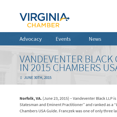
Advocacy
Events
News
VANDEVENTER BLACK 
IN 2015 CHAMBERS US
JUNE 30TH, 2015
Norfolk, VA.
(June 23, 2015) – Vandeventer Black LLP is
Statesman and Eminent Practitioner” and ranked as a “Le
Chambers USA Guide. Franczek was one of only three law