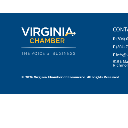
CONT
P
(804) 
F
(804) 
THE VOICE of BUSINESS
E
info@
919 E Ma
Richmon
© 2026 Virginia Chamber of Commerce. All Rights Reserved.