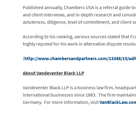
Published annually,
Chambers USA is a referral guide to
and client interviews, and in-depth research and conside
astuteness, diligence, level of commitment, and client s
According to his ranking, various sources stated that Fra
highly reputed for his work in alternative dispute resolu
(
http://www.chambersandpartners.com/13348/15/edit
About Vandeventer Black LLP
Vandeventer Black LLP is a business law firm, headquarter
international businesses since 1883. The firm maintains
Germany. For more information, visit
VanBlackLaw.co