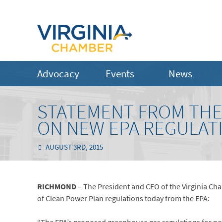
Advocacy
Events
News
STATEMENT FROM THE
ON NEW EPA REGULAT
AUGUST 3RD, 2015
RICHMOND
– The President and CEO of the Virginia Ch
of Clean Power Plan regulations today from the EPA: