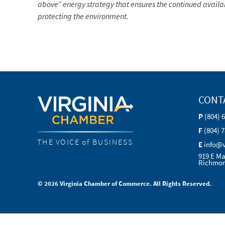
above” energy strategy that ensures the continued availab
protecting the environment.
CONT
P
(804) 
F
(804) 
THE VOICE of BUSINESS
E
info@
919 E Ma
Richmon
© 2026 Virginia Chamber of Commerce. All Rights Reserved.