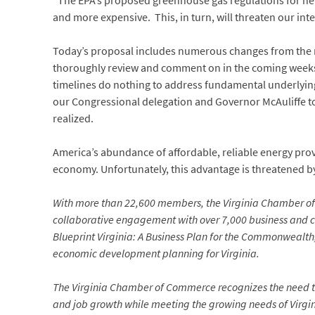
“The EPA’s proposed greenhouse gas regulations for new a
and more expensive. This, in turn, will threaten our int
Today’s proposal includes numerous changes from the ru
thoroughly review and comment on in the coming weeks. 
timelines do nothing to address fundamental underlyin
our Congressional delegation and Governor McAuliffe to
realized.
America’s abundance of affordable, reliable energy prov
economy. Unfortunately, this advantage is threatened by
With more than 22,600 members, the Virginia Chamber of
collaborative engagement with over 7,000 business and 
Blueprint Virginia: A Business Plan for the Commonwealth,
economic development planning for Virginia.
The Virginia Chamber of Commerce recognizes the need t
and job growth while meeting the growing needs of Virgin