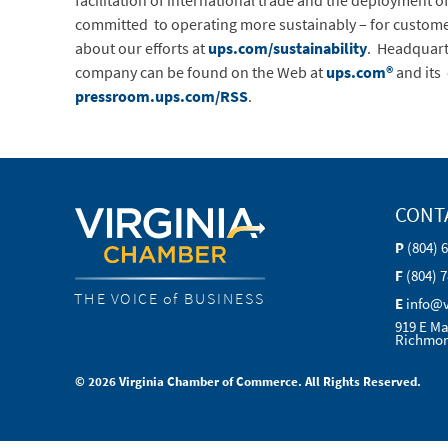
facilitation of international trade and the deployment 
committed to operating more sustainably – for custom
about our efforts at
ups.com/sustainability
. Headquart
company can be found on the Web at
ups.com®
and its
pressroom.ups.com/RSS
.
CONT
P
(804) 
F
(804) 
THE VOICE of BUSINESS
E
info@
919 E Ma
Richmon
© 2026 Virginia Chamber of Commerce. All Rights Reserved.