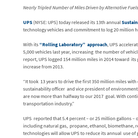
Nearly Tripled Number of Miles Driven by Alternative Fue
UPS
(NYSE: UPS) today released its 13th annual
Sustain
technology vehicles and commitment to log 20 million ho
With its
“Rolling Laboratory” approach
, UPS accelera
5,000 vehicles last year, increasing the number of vehic
report, UPS logged 154 million miles in 2014 toward its g
increase from 2013.
“It took 13 years to drive the first 350 million miles wi
sustainability officer and vice president of environment
are now more than halfway to our 2017 goal. With contin
transportation industry.”
UPS reported that 5.4 percent – or 25 million gallons – o
including natural gas, propane, ethanol, biomethane, r
technologies will allow UPS to reduce its annual use of 