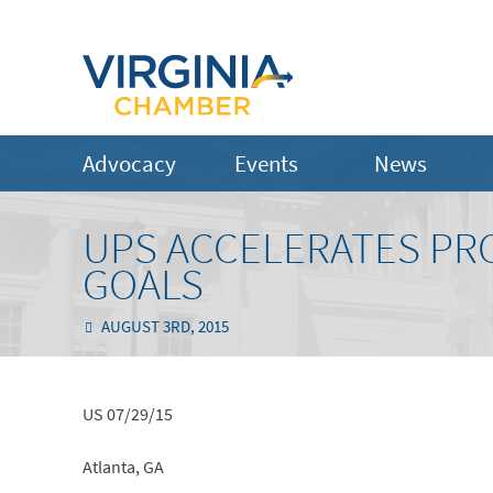
Advocacy
Events
News
UPS ACCELERATES PR
GOALS
AUGUST 3RD, 2015
US 07/29/15
Atlanta, GA