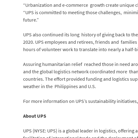
“Urbanization and e-commerce growth create unique ch
“UPS is committed to meeting those challenges, minimi
future.”
UPS also continued its long history of giving back to t
2020. UPS employees and retirees, friends and families
hours of volunteer work to translate into nearly a half-
Assuring humanitarian relief reached those in need aro
and the global logistics network coordinated more tha
countries. The effort provided funding and logistics sup
weather in the Philippines and U.S.
For more information on UPS’s sustainability initiatives,
About UPS
UPS (NYSE: UPS) is a global leader in logistics, offering