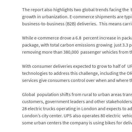
The report also highlights two global trends facing th
growth in urbanization. E-commerce shipments are typ
business-to-business (B2B) deliveries. This means carri
While e-commerce drove a 6.8 percent increase in pack
package, with total carbon emissions growing just 3.3 p
removing more than 380,000 passenger vehicles from th
With consumer deliveries expected to grow to half of U
technologies to address this challenge, including the 
services give consumers control over when and where th
Global population shifts from rural to urban areas trans
customers, government leaders and other stakeholders
28 electric trucks operating in London and expects to add
London’s city center. UPS also operates 80 electric ve
some urban centers the company is using bikes for deliv