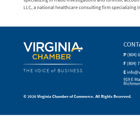
LLC, a national healthcare consulting firm specializing 
CONT
P
(804) 
F
(804) 
THE VOICE of BUSINESS
E
info@
919 E Ma
Richmon
© 2026 Virginia Chamber of Commerce. All Rights Reserved.