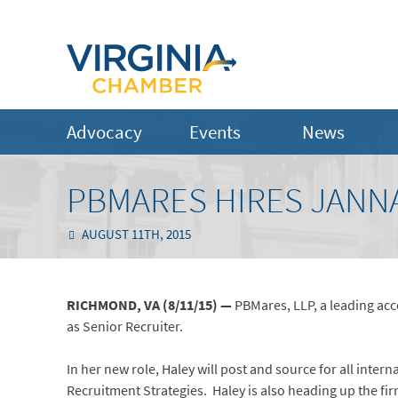
Advocacy
Events
News
PBMARES HIRES JANNA
AUGUST 11TH, 2015
RICHMOND, VA (8/11/15) —
PBMares, LLP, a leading ac
as Senior Recruiter.
In her new role, Haley will post and source for all inte
Recruitment Strategies. Haley is also heading up the fi