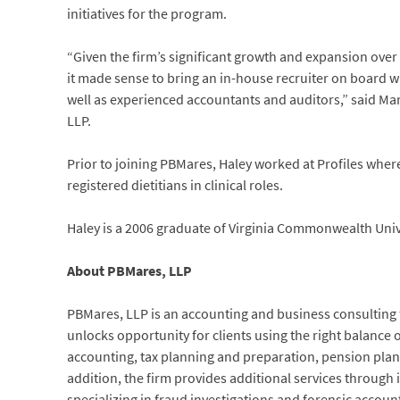
initiatives for the program.
“Given the firm’s significant growth and expansion over 
it made sense to bring an in-house recruiter on board 
well as experienced accountants and auditors,” said Ma
LLP.
Prior to joining PBMares, Haley worked at Profiles where
registered dietitians in clinical roles.
Haley is a 2006 graduate of Virginia Commonwealth Unive
About PBMares, LLP
PBMares, LLP is an accounting and business consulting fi
unlocks opportunity for clients using the right balance o
accounting, tax planning and preparation, pension pla
addition, the firm provides additional services through its
specializing in fraud investigations and forensic acco