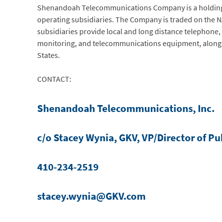
Shenandoah Telecommunications Company is a holding c
operating subsidiaries. The Company is traded on the
subsidiaries provide local and long distance telephone, I
monitoring, and telecommunications equipment, along w
States.
CONTACT:
Shenandoah Telecommunications, Inc.
c/o Stacey Wynia, GKV, VP/Director of Pu
410-234-2519
stacey.wynia@GKV.com