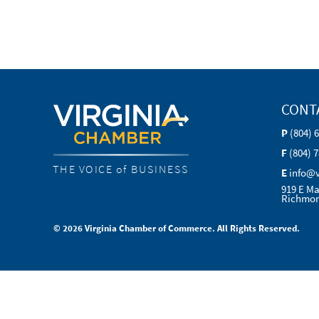
CONT
P
(804) 
F
(804) 
THE VOICE of BUSINESS
E
info@
919 E Ma
Richmon
© 2026 Virginia Chamber of Commerce. All Rights Reserved.