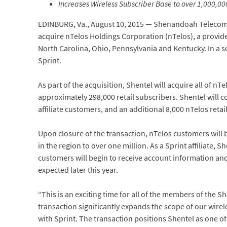
Increases Wireless Subscriber Base to over 1,000,0
EDINBURG, Va., August 10, 2015 — Shenandoah Telecom
acquire nTelos Holdings Corporation (nTelos), a provide
North Carolina, Ohio, Pennsylvania and Kentucky. In a se
Sprint.
As part of the acquisition, Shentel will acquire all of nT
approximately 298,000 retail subscribers. Shentel will 
affiliate customers, and an additional 8,000 nTelos reta
Upon closure of the transaction, nTelos customers will 
in the region to over one million. As a Sprint affiliate, S
customers will begin to receive account information and 
expected later this year.
“This is an exciting time for all of the members of the 
transaction significantly expands the scope of our wire
with Sprint. The transaction positions Shentel as one of 