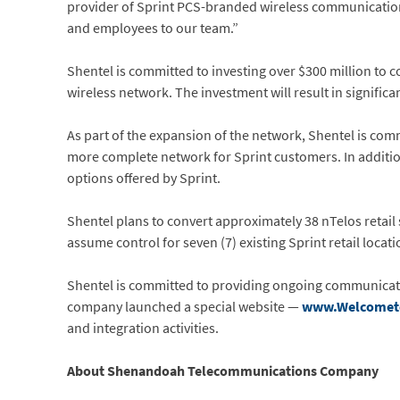
provider of Sprint PCS-branded wireless communication
and employees to our team.”
Shentel is committed to investing over $300 million to 
wireless network. The investment will result in significa
As part of the expansion of the network, Shentel is com
more complete network for Sprint customers. In additio
options offered by Sprint.
Shentel plans to convert approximately 38 nTelos retail 
assume control for seven (7) existing Sprint retail locat
Shentel is committed to providing ongoing communicatio
company launched a special website —
www.Welcomet
and integration activities.
About Shenandoah Telecommunications Company