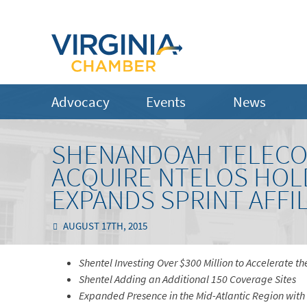
Advocacy
Events
News
SHENANDOAH TELECO
ACQUIRE NTELOS HOL
EXPANDS SPRINT AFFI
AUGUST 17TH, 2015
Shentel Investing Over $300 Million to Accelerate 
Shentel Adding an Additional 150 Coverage Sites
Expanded Presence in the Mid-Atlantic Region wit