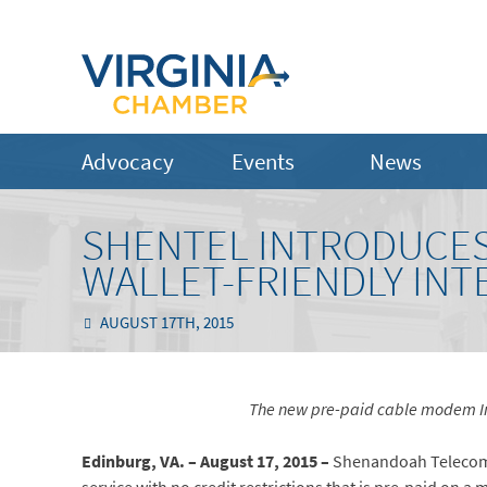
Advocacy
Events
News
SHENTEL INTRODUCES 
WALLET-FRIENDLY INT
AUGUST 17TH, 2015
The new pre-paid cable modem Int
Edinburg, VA. – August 17, 2015 –
Shenandoah Telecom