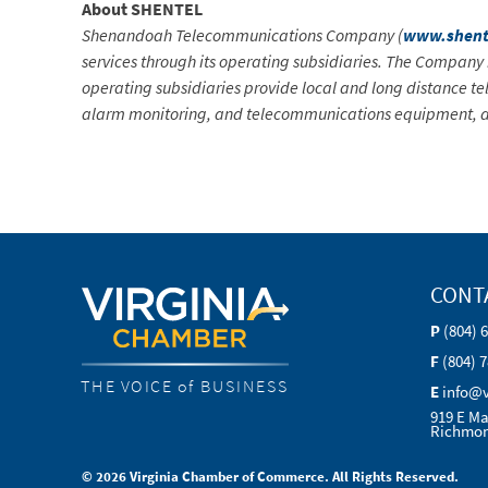
About SHENTEL
Shenandoah Telecommunications Company (
www.shent
services through its operating subsidiaries. The Compan
operating subsidiaries provide local and long distance tel
alarm monitoring, and telecommunications equipment, al
CONT
P
(804) 
F
(804) 
THE VOICE of BUSINESS
E
info@
919 E Ma
Richmon
© 2026 Virginia Chamber of Commerce. All Rights Reserved.