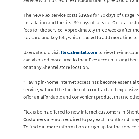
service with no credit restrictions that is pre-paid on
The new Flex service costs $19.99 for 30 days of usage. 
installation and the first 30 days of service. Once a c
fees for the service. Approximately three weeks after the
key card and key fob, which is used to add more time t
Users should visit
flex.shentel.com
to view their acco
can also add more time to their Flex account using their 
or at any Shentel store location.
“Having in-home Internet access has become essential to e
service, without the burden of a contract and expensive
offer an affordable and convenient product that no other
Flex is being offered to new Internet customers in Shente
Customers are not required to pay each month and may 
To find out more information or sign up for the service, 