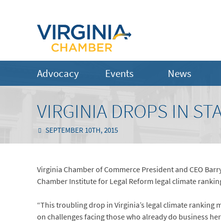
Advocacy
Events
News
VIRGINIA DROPS IN ST
SEPTEMBER 10TH, 2015
Virginia Chamber of Commerce President and CEO Barry D
Chamber Institute for Legal Reform legal climate ranking
“This troubling drop in Virginia’s legal climate ranking m
on challenges facing those who already do business here