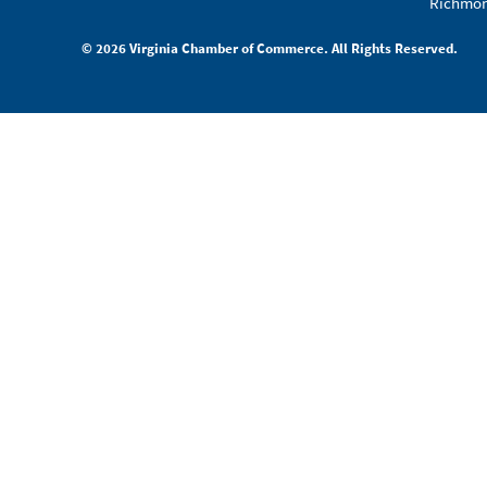
Richmon
© 2026 Virginia Chamber of Commerce. All Rights Reserved.