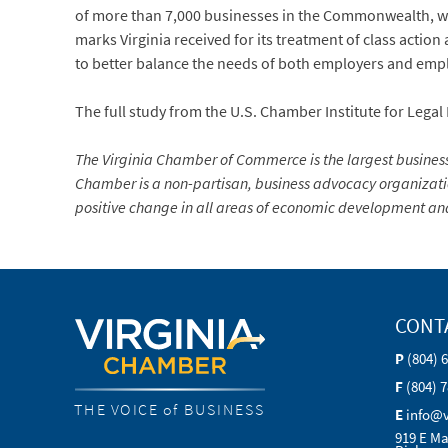
of more than 7,000 businesses in the Commonwealth, we i
marks Virginia received for its treatment of class action
to better balance the needs of both employers and emp
The full study from the U.S. Chamber Institute for Legal
The Virginia Chamber of Commerce is the largest busine
Chamber is a non-partisan, business advocacy organization 
positive change in all areas of economic development and
CONT
P
(804) 
F
(804) 
THE VOICE of BUSINESS
E
info@
919 E Ma