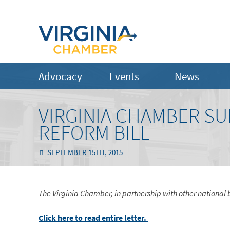
Advocacy
Events
News
VIRGINIA CHAMBER S
REFORM BILL
SEPTEMBER 15TH, 2015
The Virginia Chamber, in partnership with other national b
Click here to read entire letter.