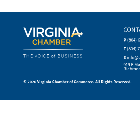
CONT
P
(804) 
F
(804) 
THE VOICE of BUSINESS
E
info@
919 E Ma
Richmon
© 2026 Virginia Chamber of Commerce. All Rights Reserved.