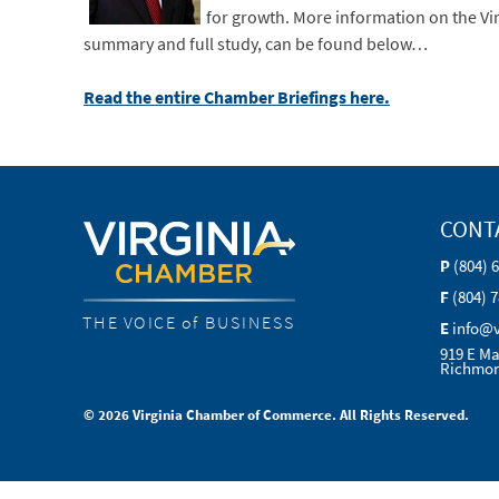
for growth.
More information on the Vir
summary and full study, can be found below…
Read the entire Chamber Briefings here.
CONT
P
(804) 
F
(804) 
THE VOICE of BUSINESS
E
info@
919 E Ma
Richmon
© 2026 Virginia Chamber of Commerce. All Rights Reserved.