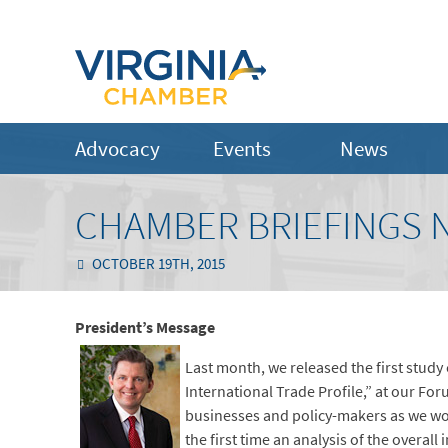
Advocacy
Events
News
CHAMBER BRIEFINGS N
OCTOBER 19TH, 2015
President’s Message
Last month, we released the first study
International Trade Profile,” at our Fo
businesses and policy-makers as we wor
the first time an analysis of the overal