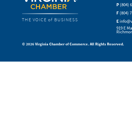
P
(804) 
F
(804) 
THE VOICE of BUSINESS
E
info@
919 E Ma
Richmon
© 2026 Virginia Chamber of Commerce. All Rights Reserved.