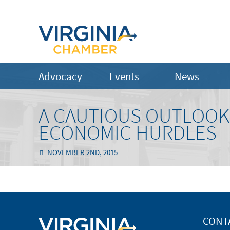
Advocacy
Events
News
A CAUTIOUS OUTLOOK 
ECONOMIC HURDLES
NOVEMBER 2ND, 2015
CONT