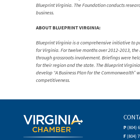
Blueprint Virginia. The Foundation conducts researc
business.
ABOUT BLUEPRINT VIRGINIA:
Blueprint Virginia is a comprehensive initiative t
for Virginia. For twelve months over 2012-2013, th
through grassroots involvement. Briefings were held
for their region and the state. The Blueprint Virgin
develop “A Business Plan for the Commonwealth” wh
competitiveness.
CONT
P
(804) 
F
(804) 