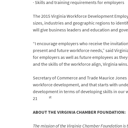
· Skills and training requirements for employers
The 2015 Virginia Workforce Development Employer
sizes, industries and geographic regions to identi
will give business leaders and education and gove
“I encourage employers who receive the invitation t
present and future workforce needs,” said Virgini
for employers as well as future employees as they 
and the skills of the workforce align, Virginia wins.
Secretary of Commerce and Trade Maurice Jones 
workforce development, and that starts with und
development in terms of developing skills in our 
st
21
ABOUT THE VIRGINIA CHAMBER FOUNDATION:
The mission of the Virginia Chamber Foundation is 