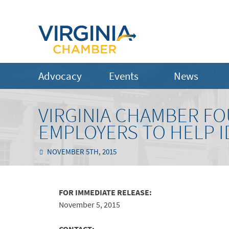
Advocacy
Events
News
VIRGINIA CHAMBER F
EMPLOYERS TO HELP I
NOVEMBER 5TH, 2015
FOR IMMEDIATE RELEASE:
November 5, 2015