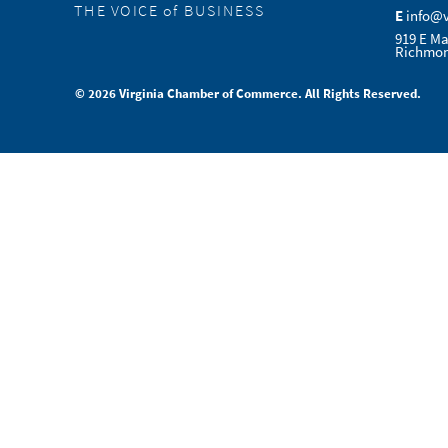
THE VOICE of BUSINESS
E
info@
919 E Ma
Richmon
© 2026 Virginia Chamber of Commerce. All Rights Reserved.