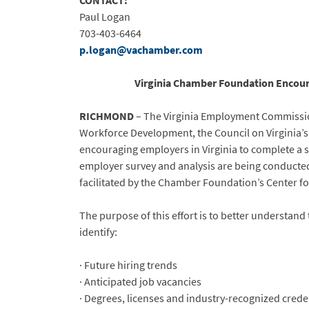
CONTACT:
Paul Logan
703-403-6464
p.logan@vachamber.com
Virginia Chamber Foundation Encoura
RICHMOND
– The Virginia Employment Commission
Workforce Development, the Council on Virginia’s
encouraging employers in Virginia to complete a su
employer survey and analysis are being conducted
facilitated by the Chamber Foundation’s Center f
The purpose of this effort is to better understand
identify:
· Future hiring trends
· Anticipated job vacancies
· Degrees, licenses and industry-recognized crede