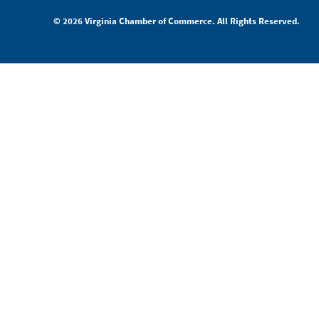
© 2026 Virginia Chamber of Commerce. All Rights Reserved.