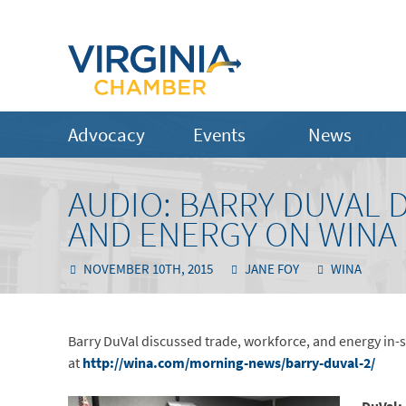
Advocacy
Events
News
AUDIO: BARRY DUVAL 
AND ENERGY ON WINA
NOVEMBER 10TH, 2015
JANE FOY
WINA
Barry DuVal discussed trade, workforce, and energy in-st
at
http://wina.com/morning-news/barry-duval-2/