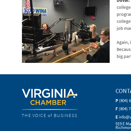
DuVal:
college
program
college
job ma
Again, 
Because
big par
CONT
P
(804) 
F
(804) 
THE VOICE of BUSINESS
E
info@
919 E Ma
Richmon