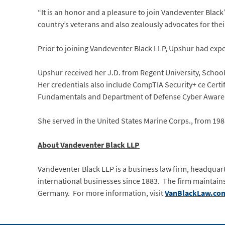
“It is an honor and a pleasure to join Vandeventer Black’
country’s veterans and also zealously advocates for thei
Prior to joining Vandeventer Black LLP, Upshur had experi
Upshur received her J.D. from Regent University, School
Her credentials also include CompTIA Security+ ce Certi
Fundamentals and Department of Defense Cyber Aware
She served in the United States Marine Corps., from 1988
About Vandeventer Black LLP
Vandeventer Black LLP is a business law firm, headquarter
international businesses since 1883. The firm maintains
Germany. For more information, visit
VanBlackLaw.co