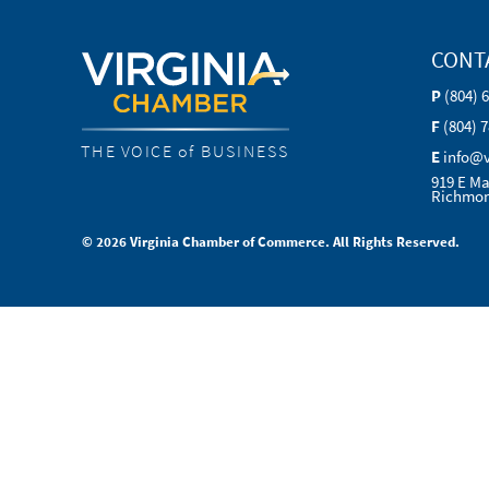
CONT
P
(804) 
F
(804) 
THE VOICE of BUSINESS
E
info@
919 E Ma
Richmon
© 2026 Virginia Chamber of Commerce. All Rights Reserved.