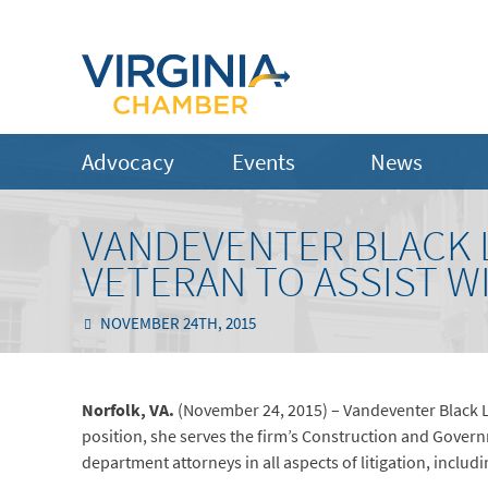
Advocacy
Events
News
VANDEVENTER BLACK 
VETERAN TO ASSIST W
NOVEMBER 24TH, 2015
Norfolk, VA.
(November 24, 2015) – Vandeventer Black LL
position, she serves the firm’s Construction and Govern
department attorneys in all aspects of litigation, incl