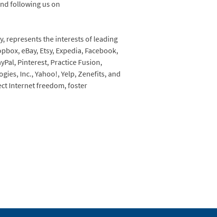
nd following us on
, represents the interests of leading
pbox, eBay, Etsy, Expedia, Facebook,
yPal, Pinterest, Practice Fusion,
ies, Inc., Yahoo!, Yelp, Zenefits, and
ect Internet freedom, foster