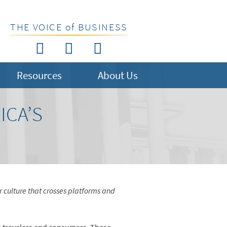
THE VOICE of BUSINESS
Resources
About Us
ICA’S
r culture that crosses platforms and