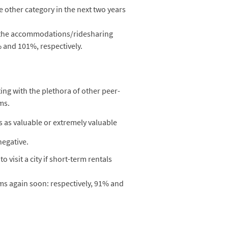
e other category in the next two years
n the accommodations/ridesharing
% and 101%, respectively.
ing with the plethora of other peer-
ms.
s as valuable or extremely valuable
negative.
visit a city if short-term rentals
rms again soon: respectively, 91% and