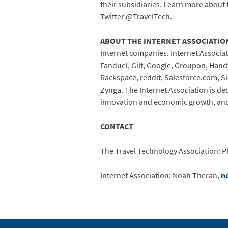
their subsidiaries. Learn more about 
Twitter @TravelTech.
ABOUT THE INTERNET ASSOCIATIO
Internet companies. Internet Associa
Fanduel, Gilt, Google, Groupon, Handy,
Rackspace, reddit, Salesforce.com, Si
Zynga. The Internet Association is de
innovation and economic growth, an
CONTACT
The Travel Technology Association: Ph
Internet Association: Noah Theran,
n