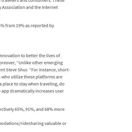
an travelers and consumers. These
 Association and the Internet
44% from 19% as reported by
novation to better the lives of
oreover, “Unlike other emerging
nt Steve Shur. “For instance, short-
s who utilize these platforms are
 place to stay when traveling, do
e app dramatically increases user
pectively 65%, 91%, and 68% more
mmodations/ridesharing valuable or