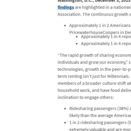
Washington, D.C., December 3, 2015
findings
are highlighted in a nation
Association. The continuous growth a
Approximately 1 in 2 Americans
PricewaterhouseCoopers in Dec
Approximately 1 in 4 rep
Approximately 1 in 4 rep
“The rapid growth of sharing economy 
individuals and grow our economy,” 
technologies, growth in the peer-to-p
term renting isn’t just for Millennial
members of a broader culture shift w
household work, and have food deliver
inclination to engage others:
Ridesharing passengers (38%) a
likely than the average America
1 in 2 ridesharing passengers 
extremely valuable and are more