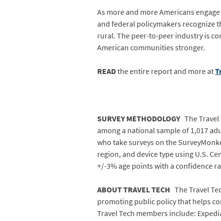
As more and more Americans engage with
and federal policymakers recognize th
rural. The peer-to-peer industry is 
American communities stronger.
READ
the entire report and more at
T
SURVEY METHODOLOGY
The Travel 
among a national sample of 1,017 adul
who take surveys on the SurveyMonkey
region, and device type using U.S. Ce
+/-3% age points with a confidence r
ABOUT TRAVEL TECH
The Travel Tech
promoting public policy that helps con
Travel Tech members include: Expedia