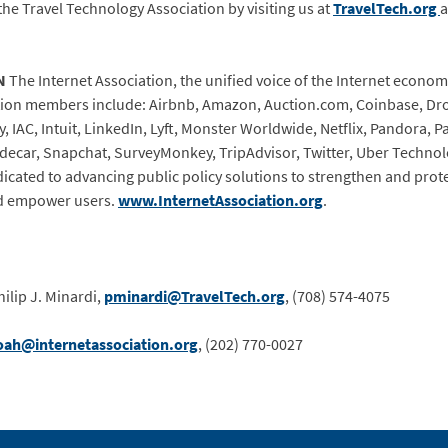
the Travel Technology Association by visiting us at
TravelTech.org
a
N
The Internet Association, the unified voice of the Internet economy
tion members include: Airbnb, Amazon, Auction.com, Coinbase, Dro
 IAC, Intuit, LinkedIn, Lyft, Monster Worldwide, Netflix, Pandora, Pa
decar, Snapchat, SurveyMonkey, TripAdvisor, Twitter, Uber Technolog
dicated to advancing public policy solutions to strengthen and prot
d empower users.
www.InternetAssociation.org
.
ilip J. Minardi,
pminardi@TravelTech.org
, (708) 574-4075
oah@internetassociation.org
,
(202) 770-0027