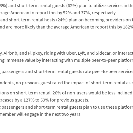
%) and short-term rental guests (62%) plan to utilize services in th
erage American to report this by 52% and 37%, respectively.
) and short-term rental hosts (24%) plan on becoming providers o
and are more likely than the average American to report this by 182
irbnb, and Flipkey, riding with Uber, Lyft, and Sidecar, or interact
ng immense value by interacting with multiple peer-to-peer platfor
g passengers and short-term rental guests rate peer-to-peer service
dents, no previous guest rated the impact of short-term rental as 
ns on short-term rental: 26% of non-users would be less inclined to 
reases by a 127% to 59% for previous guests.
g passengers and short-term rental guests plan to use these platfo
 member will engage in the next two years.