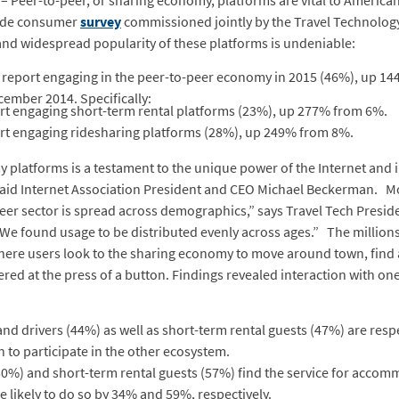
– Peer-to-peer, or sharing economy, platforms are vital to Americ
wide consumer
survey
commissioned jointly by the Travel Technology
nd widespread popularity of these platforms is undeniable:
 report engaging in the peer-to-peer economy in 2015 (46%), up 1
ember 2014. Specifically:
ort engaging short-term rental platforms (23%), up 277% from 6%.
ort engaging ridesharing platforms (28%), up 249% from 8%.
platforms is a testament to the unique power of the Internet and in
said Internet Association President and CEO Michael Beckerman. M
eer sector is spread across demographics,” says Travel Tech Preside
s. We found usage to be distributed evenly across ages.” The million
here users look to the sharing economy to move around town, find a
ed at the press of a button. Findings revealed interaction with on
nd drivers (44%) as well as short-term rental guests (47%) are res
n to participate in the other ecosystem.
(50%) and short-term rental guests (57%) find the service for acco
 likely to do so by 34% and 59%, respectively.