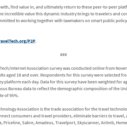
, find value in, and ultimately return to these peer-to-peer platfor
e incredible value this dynamic industry brings to travelers and c
committed to working together with lawmakers on smart public poli
ravelTech.org/P2P
.
###
Tech/Internet Association survey was conducted online from Nove
ts aged 18 and over. Respondents for this survey were selected fro
 platform each day. Data for this survey have been weighted for 
nsus Bureau data to reflect the demographic composition of the Unit
ate of 95%.
nology Association is the trade association for the travel technolo
nect consumers and travel providers, eliminate barriers to travel, a
, Priceline, Sabre, Amadeus, Travelport, Skyscanner, Airbnb, Hom