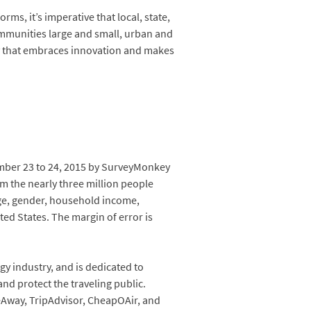
ms, it’s imperative that local, state,
ommunities large and small, urban and
cy that embraces innovation and makes
mber 23 to 24, 2015 by SurveyMonkey
m the nearly three million people
age, gender, household income,
ed States. The margin of error is
gy industry, and is dedicated to
nd protect the traveling public.
eAway, TripAdvisor, CheapOAir, and