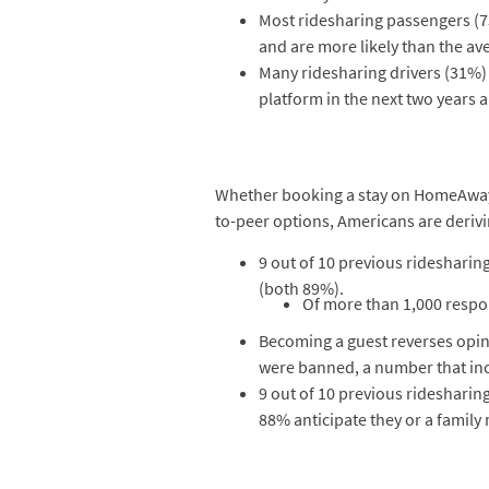
Most ridesharing passengers (73
and are more likely than the av
Many ridesharing drivers (31%
platform in the next two years 
Whether booking a stay on HomeAway, A
to-peer options, Americans are derivi
9 out of 10 previous ridesharin
(both 89%).
Of more than 1,000 respon
Becoming a guest reverses opinio
were banned, a number that inc
9 out of 10 previous ridesharin
88% anticipate they or a family