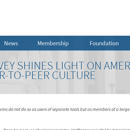
News
Membership
Foundation
EY SHINES LIGHT ON AMER
R-TO-PEER CULTURE
rms do not do so as users of separate tools but as members of a large