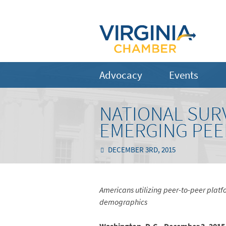
Advocacy
Events
NATIONAL SURV
EMERGING PEE
DECEMBER 3RD, 2015
Americans utilizing peer-to-peer platfo
demographics