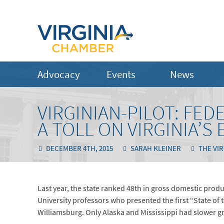
Advocacy
Events
News
VIRGINIAN-PILOT: FE
A TOLL ON VIRGINIA’
DECEMBER 4TH, 2015
SARAH KLEINER
THE VIR
Last year, the state ranked 48th in gross domestic prod
University professors who presented the first “State 
Williamsburg. Only Alaska and Mississippi had slower g