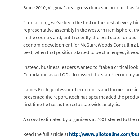
Since 2010, Virginia’s real gross domestic product has f
“For so long, we’ve been the first or the best at everyth
representative assembly in the Western Hemisphere, the
in the country and, until recently, the best state for bus
economic development for McGuireWoods Consulting LLC, 
best, when that position started to be challenged, it wo
Instead, business leaders wanted to “take a critical loo
Foundation asked ODU to dissect the state’s economy an
James Koch, professor of economics and former preside
presented the report. Koch has spearheaded the producti
first time he has authored a statewide analysis.
A crowd estimated by organizers at 700 listened to the 
Read the full article at
http://www.pilotonline.com/busi