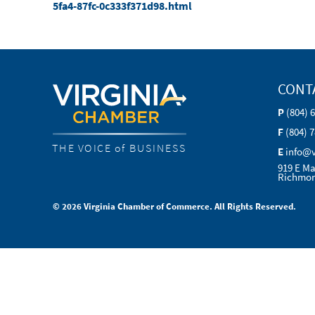
5fa4-87fc-0c333f371d98.html
CONT
P
(804) 
F
(804) 
THE VOICE of BUSINESS
E
info@
919 E Ma
Richmon
© 2026 Virginia Chamber of Commerce. All Rights Reserved.