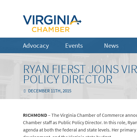
Advocacy
Events
News
RYAN FIERST JOINS VI
POLICY DIRECTOR
DECEMBER 11TH, 2015
RICHMOND
– The Virginia Chamber of Commerce announ
Chamber staff as Public Policy Director. In this role, Ry
agenda at both the federal and state levels. Her primary