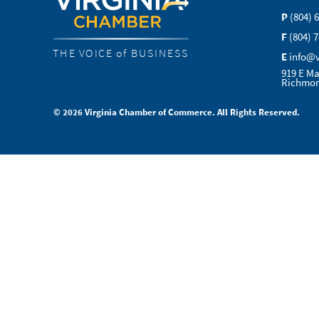
P
(804) 
F
(804) 
THE VOICE of BUSINESS
E
info@
919 E Ma
Richmon
© 2026 Virginia Chamber of Commerce. All Rights Reserved.