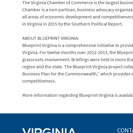
The Virginia Chamber of Commerce is the largest busi
Chamber is a non-partisan, business advocacy organization
all areas of economic development and competitiveness 
in Virginia in 2015 by the Southern Political Report.
ABOUT BLUEPRINT VIRGINIA:
Blueprint Virginia is a comprehensive initiative to pro
Virginia. For twelve months over 2012-2013, the Bluep
grassroots involvement. Briefings were held in more tha
region and the state. The Blueprint Virginia project col
Business Plan for the Commonwealth,” which provides el
competitiveness.
More information regarding Blueprint Virginia is avail
CONT