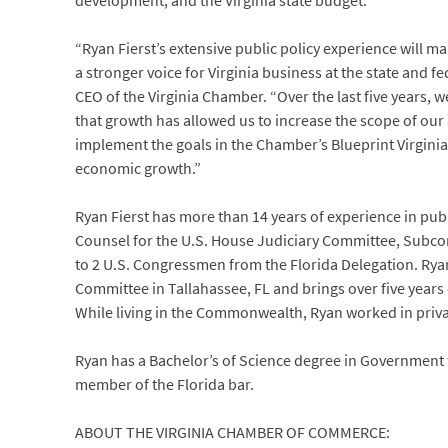
development, and the Virginia state budget.
“Ryan Fierst’s extensive public policy experience will 
a stronger voice for Virginia business at the state and fe
CEO of the Virginia Chamber. “Over the last five years
that growth has allowed us to increase the scope of our
implement the goals in the Chamber’s Blueprint Virgini
economic growth.”
Ryan Fierst has more than 14 years of experience in publi
Counsel for the U.S. House Judiciary Committee, Subcomm
to 2 U.S. Congressmen from the Florida Delegation. Ryan
Committee in Tallahassee, FL and brings over five years 
While living in the Commonwealth, Ryan worked in privat
Ryan has a Bachelor’s of Science degree in Government f
member of the Florida bar.
ABOUT THE VIRGINIA CHAMBER OF COMMERCE: