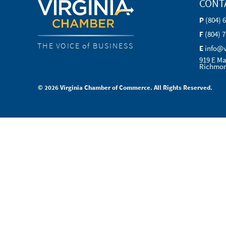
CONT
P
(804) 
F
(804) 
THE VOICE of BUSINESS
E
info@
919 E Ma
Richmon
© 2026 Virginia Chamber of Commerce. All Rights Reserved.