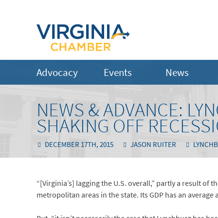
Advocacy
Events
News
NEWS & ADVANCE: LY
SHAKING OFF RECESS
DECEMBER 17TH, 2015
JASON RUITER
LYNCHB
“[Virginia’s] lagging the U.S. overall,” partly a result of
metropolitan areas in the state. Its GDP has an average