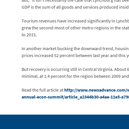
But, “it isn’t necessarily the case that Lynchburg has be
GDP is the sum of all goods and services produced inside
Tourism revenues have increased significantly in Lynchb
grew the second-most of other metro regions in the st
to 2015.
In another market bucking the downward trend, housing 
prices increased 52 percent between last year and this y
But recovery is occurring still in Central Virginia. Abou
minimal, at 1.4 percent for the region between 2009 and
Read the full article at
http://www.newsadvance.com/wo
annual-econ-summit/article_a2344b30-a4ae-11e5-a7