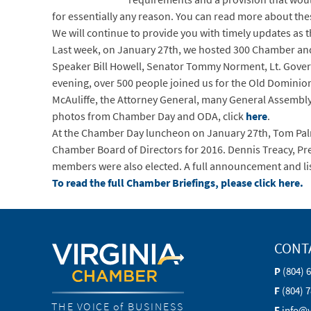
for essentially any reason. You can read more about the
We will continue to provide you with timely updates as
Last week, on January 27th, we hosted 300 Chamber an
Speaker Bill Howell, Senator Tommy Norment, Lt. Gover
evening, over 500 people joined us for the Old Dominio
McAuliffe, the Attorney General, many General Assembl
photos from Chamber Day and ODA, click
here
.
At the Chamber Day luncheon on January 27th, Tom Palm
Chamber Board of Directors for 2016. Dennis Treacy, Pre
members were also elected. A full announcement and l
To read the full Chamber Briefings, please click here.
CONT
P
(804) 
F
(804) 
THE VOICE of BUSINESS
E
info@