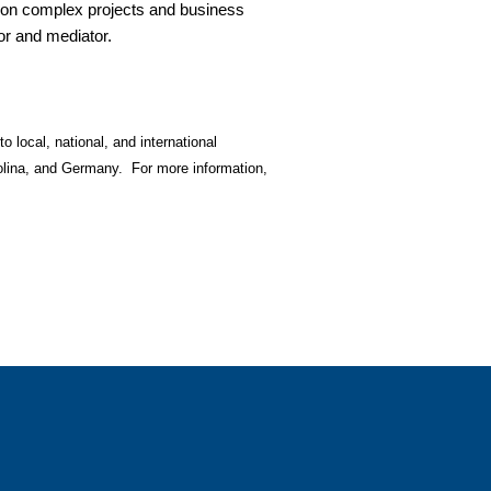
e on complex projects and business
tor and mediator.
o local, national, and international
olina, and Germany. For more information,