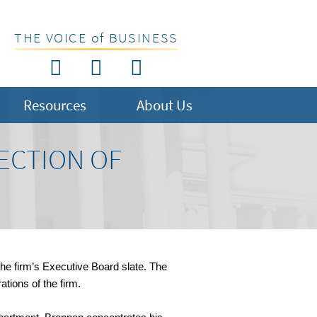
THE VOICE of BUSINESS
Resources
About Us
ECTION OF
the firm’s Executive Board slate. The
tions of the firm.