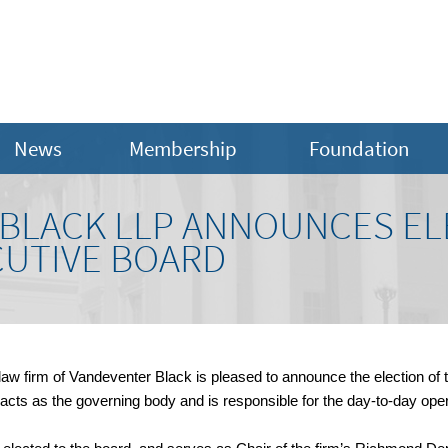
News
Membership
Foundation
BLACK LLP ANNOUNCES EL
CUTIVE BOARD
aw firm of Vandeventer Black is pleased to announce the election of 
 acts as the governing body and is responsible for the day-to-day opera