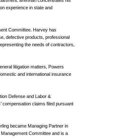
partment. Brennan concentrates his
tion experience in state and
ement Committee. Harvey has
e, defective products, professional
representing the needs of contractors,
neral litigation matters, Powers
 domestic and international insurance
ation Defense and Labor &
’ compensation claims filed pursuant
terling became Managing Partner in
ice Management Committee and is a