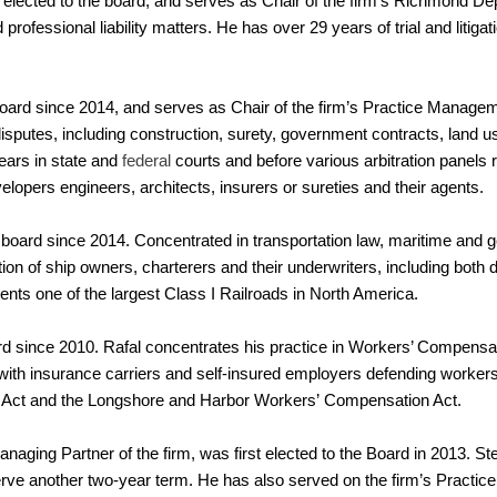
elected to the board, and serves as Chair of the firm’s Richmond De
professional liability matters. He has over 29 years of trial and litiga
oard since 2014, and serves as Chair of the firm’s Practice Manag
isputes, including construction, surety, government contracts, land us
pears in state and
federal
courts and before various arbitration panels 
lopers engineers, architects, insurers or sureties and their agents.
board since 2014. Concentrated in transportation law, maritime and ge
ion of ship owners, charterers and their underwriters, including both
nts one of the largest Class I Railroads in North America.
d since 2010. Rafal concentrates his practice in Workers’ Compens
th insurance carriers and self-insured employers defending workers
n Act and the Longshore and Harbor Workers’ Compensation Act.
naging Partner of the firm, was first elected to the Board in 2013. S
erve another two-year term. He has also served on the firm’s Pract