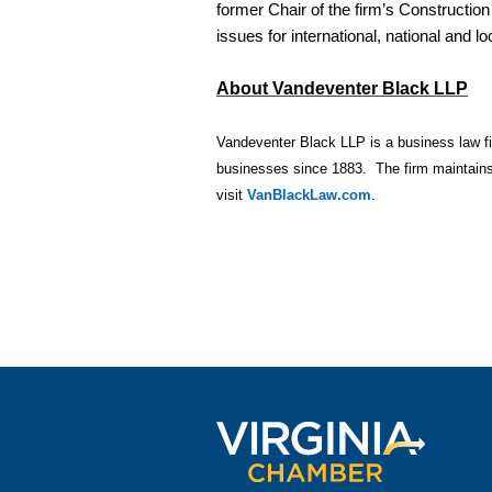
former Chair of the firm’s Constructio
issues for international, national and l
About Vandeventer Black LLP
Vandeventer Black LLP is a business law firm
businesses since 1883. The firm maintains 
visit
VanBlackLaw.com
.