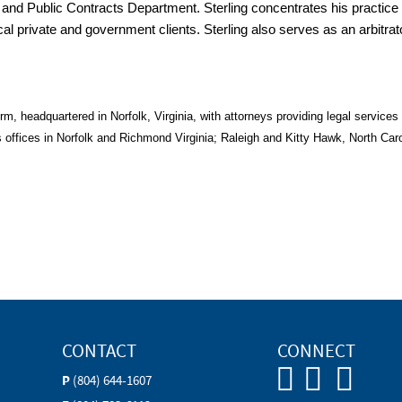
n and Public Contracts Department. Sterling concentrates his practic
ocal private and government clients. Sterling also serves as an arbitra
, headquartered in Norfolk, Virginia, with attorneys providing legal services t
offices in Norfolk and Richmond Virginia; Raleigh and Kitty Hawk, North Car
CONTACT
CONNECT
P
(804) 644-1607