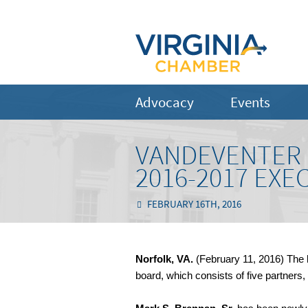
Advocacy
Events
VANDEVENTER 
2016-2017 EXE
FEBRUARY 16TH, 2016
Norfolk, VA.
(February 11, 2016) The l
board, which consists of five partners,