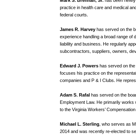
Mark S. Brennan, Sr.
has been newly 
practice in health care and medical and 
federal courts.
James R. Harvey
has served on the b
experience handling a broad range of d
liability and business. He regularly ap
subcontractors, suppliers, owners, deve
Edward J. Powers
has served on the 
focuses his practice on the representat
companies and P & I Clubs. He represe
Adam S. Rafal
has served on the boar
Employment Law. He primarily works wi
to the Virginia Workers’ Compensatio
Michael L. Sterling
, who serves as Ma
2014 and was recently re-elected to s