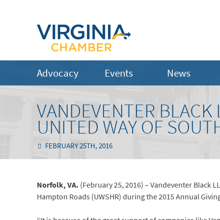
Advocacy
Events
News
VANDEVENTER BLACK L
UNITED WAY OF SOUT
FEBRUARY 25TH, 2016
Norfolk, VA.
(February 25, 2016) – Vandeventer Black LL
Hampton Roads (UWSHR) during the 2015 Annual Givin