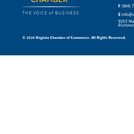
F
(804) 
THE VOICE of BUSINESS
E
info@
919 E Ma
Richmon
© 2026 Virginia Chamber of Commerce. All Rights Reserved.