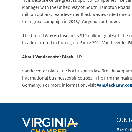
“It is because of the great support of companies like Van
Manager with the United Way of South Hampton Roads, in
million dollars. “Vandeventer Black was awarded one of o
their great campaign in 2015,” Yargeau continued.
The United Way is close to its $14 million goal with the
headquartered in the region. Since 2011 Vandeventer Bl
About Vandeventer Black LLP
Vandeventer Black LLP is a business law firm, headquarter
international businesses since 1883. The firm maintains
Germany. For more information, visit
VanBlackLaw.co
CONT
P
(804) 