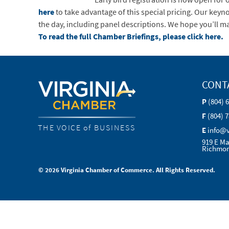
here
to take advantage of this special pricing. Our key
the day, including panel descriptions. We hope you’ll ma
To read the full Chamber Briefings, please click here.
CONT
P
(804) 
F
(804) 
THE VOICE of BUSINESS
E
info@
919 E Ma
Richmon
© 2026 Virginia Chamber of Commerce. All Rights Reserved.