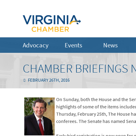
Advocacy
Events
News
CHAMBER BRIEFINGS N
FEBRUARY 26TH, 2016
On Sunday, both the House and the Senat
highlights of some of the items include
Thursday, February 25th, The House ha
conferees. The Senate has named Sena
Early bird registration is now open for