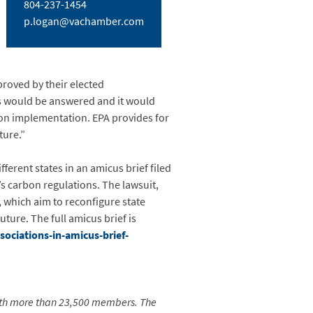
804-237-1454
p.logan@vachamber.com
proved by their elected
s would be answered and it would
n on implementation. EPA provides for
ture.”
erent states in an amicus brief filed
’s carbon regulations. The lawsuit,
, which aim to reconfigure state
uture. The full amicus brief is
ociations-in-amicus-brief-
ith more than 23,500 members. The