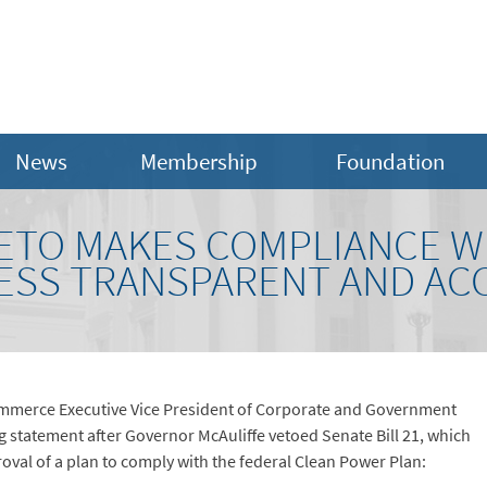
News
Membership
Foundation
ETO MAKES COMPLIANCE W
ESS TRANSPARENT AND A
mmerce Executive Vice President of Corporate and Government
g statement after Governor McAuliffe vetoed Senate Bill 21, which
val of a plan to comply with the federal Clean Power Plan: