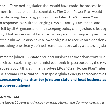
cAuliffe vetoed legislation that would have made the process for
 more transparent and accountable. The Clean Power Plan would
in dictating the energy policy of the states. The Supreme Court
n response to a suit challenging EPA’s authority. The impact and
e felt by all Virginians and this sweeping policy change should be ap
mbly. That process would ensure that key economic impact question
of this bill would also have allowed Virginia to receive an extensio
including one clearly defined reason as approval by a state’s legisla
mmerce joined 166 state and local business associations from 40 diff
D.C. Circuit explaining the harmful economic impact posed by the EPA
 appeals court this summer, involves EPA’s “Clean Power Plan” rules
 be a landmark case that could shape Virginia’s energy and economic f
6/02/25/virginia-chamber-joins-166-state-and-local-business-ass
arbon-regulations/
 COMMERCE:
the largest business advocacy organization in the Commonwealth, w