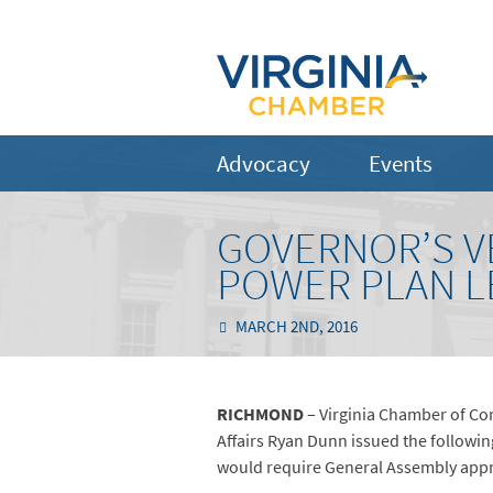
Advocacy
Events
GOVERNOR’S V
POWER PLAN L
MARCH 2ND, 2016
RICHMOND
– Virginia Chamber of Co
Affairs Ryan Dunn issued the followin
would require General Assembly appro