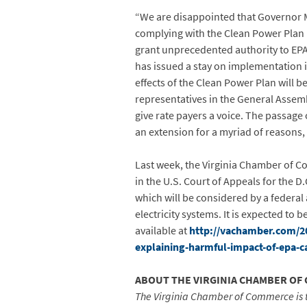
“We are disappointed that Governor M
complying with the Clean Power Plan
grant unprecedented authority to EPA 
has issued a stay on implementation i
effects of the Clean Power Plan will b
representatives in the General Asse
give rate payers a voice. The passage 
an extension for a myriad of reasons, 
Last week, the Virginia Chamber of Co
in the U.S. Court of Appeals for the 
which will be considered by a federal
electricity systems. It is expected to
available at
http://vachamber.com/201
explaining-harmful-impact-of-epa-c
ABOUT THE VIRGINIA CHAMBER OF
The Virginia Chamber of Commerce is 