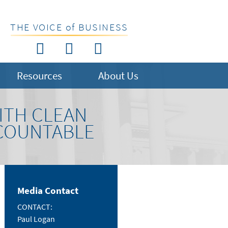
THE VOICE of BUSINESS
Resources
About Us
ITH CLEAN
CCOUNTABLE
Media Contact
CONTACT:
Paul Logan