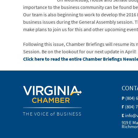
importance to the business community can be found be
Our team is also beginning to work to develop the 2016 
business issues during the General Assembly session. Th
make plans to join us for this and other upcoming even
Following this issue, Chamber Briefings will resume it
Session. Be on the lookout for our next update in April!
Click here to read the entire Chamber Briefings Newsle
CONT
P
(804) 
F
(804) 
THE VOICE of BUSINESS
E
info@
919 E Ma
Richmon