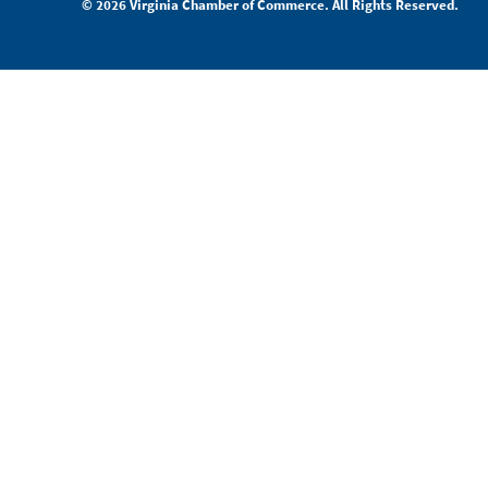
© 2026 Virginia Chamber of Commerce. All Rights Reserved.