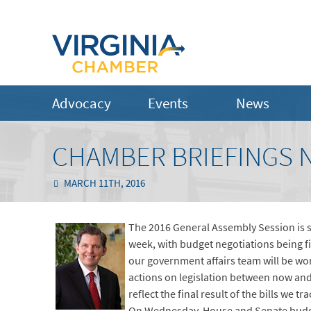
Advocacy
Events
News
CHAMBER BRIEFINGS N
MARCH 11TH, 2016
The 2016 General Assembly Session is 
week, with budget negotiations being fi
our government affairs team will be wor
actions on legislation between now and
reflect the final result of the bills we tr
On Wednesday, House and Senate budget 