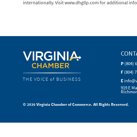
internationally. Visit www.dhgllp.com for additional inf
CONT
P
(804) 
F
(804) 
THE VOICE of BUSINESS
E
info@
919 E Ma
Richmon
© 2026 Virginia Chamber of Commerce. All Rights Reserved.