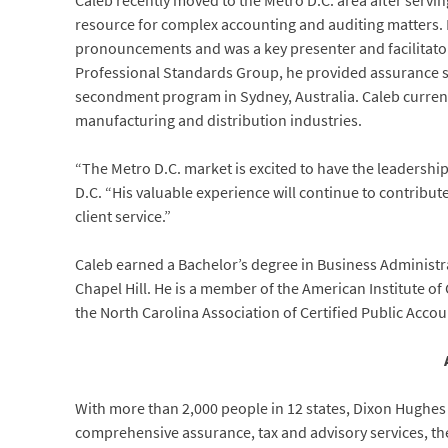
Caleb recently moved to the Metro D.C. area after servi
resource for complex accounting and auditing matters. I
pronouncements and was a key presenter and facilitator f
Professional Standards Group, he provided assurance se
secondment program in Sydney, Australia. Caleb currentl
manufacturing and distribution industries.
“The Metro D.C. market is excited to have the leadership
D.C. “His valuable experience will continue to contribute 
client service.”
Caleb earned a Bachelor’s degree in Business Administra
Chapel Hill. He is a member of the American Institute of 
the North Carolina Association of Certified Public Accou
With more than 2,000 people in 12 states, Dixon Hughes
comprehensive assurance, tax and advisory services, the f