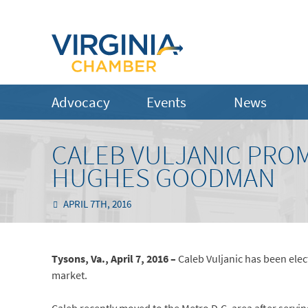
Advocacy
Events
News
CALEB VULJANIC PRO
HUGHES GOODMAN
APRIL 7TH, 2016
Tysons, Va., April 7, 2016 –
Caleb Vuljanic has been el
market.