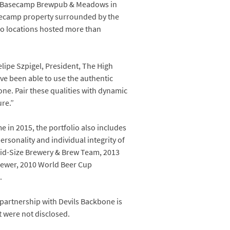
he Basecamp Brewpub & Meadows in
Basecamp property surrounded by the
two locations hosted more than
elipe Szpigel, President, The High
’ve been able to use the authentic
ne. Pair these qualities with dynamic
re.”
 in 2015, the portfolio also includes
rsonality and individual integrity of
 Mid-Size Brewery & Brew Team, 2013
ewer, 2010 World Beer Cup
.
partnership with Devils Backbone is
t were not disclosed.