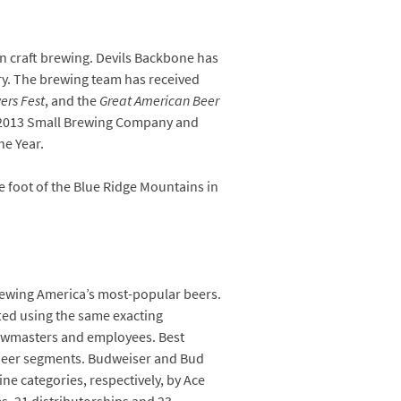
n craft brewing. Devils Backbone has
try. The brewing team has received
ers Fest
, and the
Great American Beer
, 2013 Small Brewing Company and
e Year.
 foot of the Blue Ridge Mountains in
rewing America’s most-popular beers.
fted using the same exacting
ewmasters and employees. Best
 beer segments. Budweiser and Bud
ne categories, respectively, by Ace