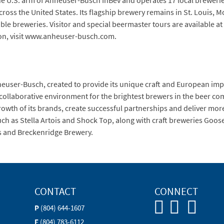
he U.S. arm of Anheuser-Busch InBev and operates 17 local brewerie
across the United States. Its flagship brewery remains in St. Louis,
le breweries. Visitor and special beermaster tours are available at 
on, visit www.anheuser-busch.com.
nheuser-Busch, created to provide its unique craft and European i
 collaborative environment for the brightest brewers in the beer c
owth of its brands, create successful partnerships and deliver mor
h as Stella Artois and Shock Top, along with craft breweries Goose I
s and Breckenridge Brewery.
CONTACT
CONNECT
P
(804) 644-1607
F
(804) 783-6112