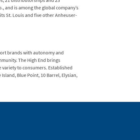
s, 21 distributorships and 23
 Mo., and is among the global company’s
its St. Louis and five other Anheuser-
mport brands with autonomy and
ommunity. The High End brings
e variety to consumers. Established
sland, Blue Point, 10 Barrel, Elysian,