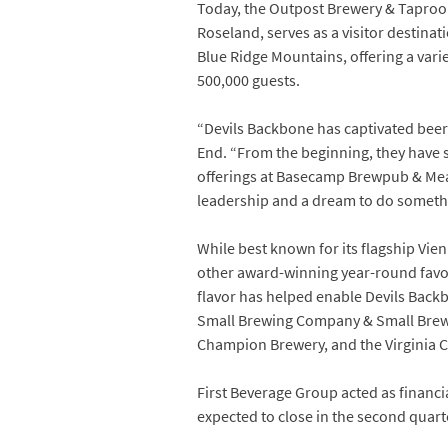
Today, the Outpost Brewery & Taproo
Roseland, serves as a visitor destina
Blue Ridge Mountains, offering a vari
500,000 guests.
“Devils Backbone has captivated beer d
End. “From the beginning, they have s
offerings at Basecamp Brewpub & Meado
leadership and a dream to do somethi
While best known for its flagship Vie
other award-winning year-round favori
flavor has helped enable Devils Backb
Small Brewing Company & Small Brew
Champion Brewery, and the Virginia C
First Beverage Group acted as financ
expected to close in the second quart