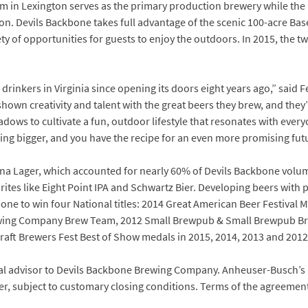
m in Lexington serves as the primary production brewery while t
tion. Devils Backbone takes full advantage of the scenic 100-acre 
ety of opportunities for guests to enjoy the outdoors. In 2015, the 
rinkers in Virginia since opening its doors eight years ago,” said F
hown creativity and talent with the great beers they brew, and they
ws to cultivate a fun, outdoor lifestyle that resonates with everyo
ng bigger, and you have the recipe for an even more promising futu
nna Lager, which accounted for nearly 60% of Devils Backbone volume
tes like Eight Point IPA and Schwartz Bier. Developing beers with pe
one to win four National titles: 2014 Great American Beer Festival
ing Company Brew Team, 2012 Small Brewpub & Small Brewpub Br
raft Brewers Fest Best of Show medals in 2015, 2014, 2013 and 2012
ial advisor to Devils Backbone Brewing Company. Anheuser-Busch’s 
er, subject to customary closing conditions. Terms of the agreemen