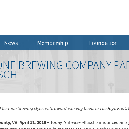
News
Membership
Foundation
ONE BREWING COMPANY PA
SCH
 German brewing styles with
award-winning beers to The High End’s C
nty, VA. April 12, 2016 –
Today, Anheuser-Busch announced an ag