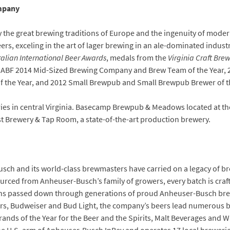
mpany
y the great brewing traditions of Europe and the ingenuity of moder
rs, exceling in the art of lager brewing in an ale-dominated indus
ralian International Beer Awards
, medals from the
Virginia Craft Brew
for GABF 2014 Mid-Sized Brewing Company and Brew Team of the Year
the Year, and 2012 Small Brewpub and Small Brewpub Brewer of th
es in central Virginia. Basecamp Brewpub & Meadows located at the
t Brewery & Tap Room, a state-of-the-art production brewery.
sch and its world-class brewmasters have carried on a legacy of b
sourced from Anheuser-Busch’s family of growers, every batch is cra
ons passed down through generations of proud Anheuser-Busch br
gers, Budweiser and Bud Light, the company’s beers lead numerous
nds of the Year for the Beer and the Spirits, Malt Beverages and Wi