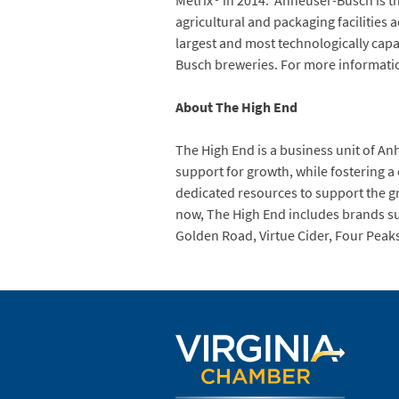
Metrix® in 2014. Anheuser-Busch is t
agricultural and packaging facilities 
largest and most technologically capab
Busch breweries. For more informati
About The High End
The High End is a business unit of A
support for growth, while fostering a
dedicated resources to support the gr
now, The High End includes brands suc
Golden Road, Virtue Cider, Four Peak