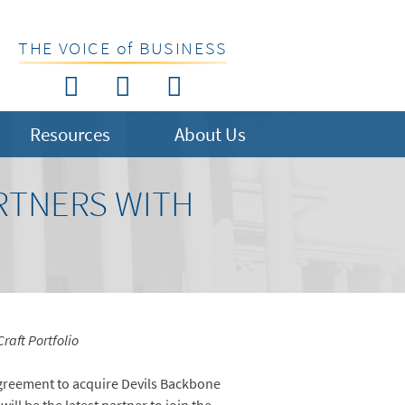
THE VOICE of BUSINESS
Resources
About Us
RTNERS WITH
raft Portfolio
reement to acquire Devils Backbone