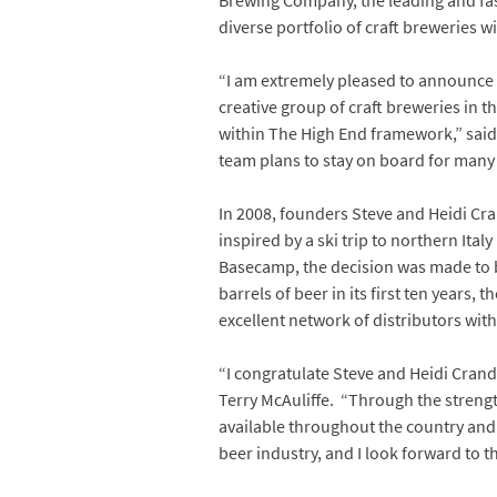
Brewing Company, the leading and faste
diverse portfolio of craft breweries 
“I am extremely pleased to announce
creative group of craft breweries in t
within The High End framework,” sai
team plans to stay on board for many y
In 2008, founders Steve and Heidi Cr
inspired by a ski trip to northern Ital
Basecamp, the decision was made to br
barrels of beer in its first ten years,
excellent network of distributors wit
“I congratulate Steve and Heidi Crand
Terry McAuliffe. “Through the streng
available throughout the country and 
beer industry, and I look forward to th