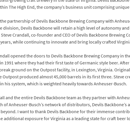
st-growing craft brewery in the state of Virginia. Devils Backbone wi
within The High End, the company’s business unit comprising unique
 the partnership of Devils Backbone Brewing Company with Anheuse
he division, Devils Backbone will retain a high level of autonomy an
d Steve Crandall, co-founder and CEO of Devils Backbone Brewing
ears, while continuing to innovate and bring locally crafted Virgini
andall opened the doors to Devils Backbone Brewing Company in the 
y in 1991 where they had their first taste of Germanic style beer. Afte
eak ground on the Outpost facility, in Lexington, Virginia. Origina
 the Outpost produced almost 45,000 barrels in its first three. Steve c
hin his system, which is weighted heavily towards Anheuser-Busch.
all and the entire Devils Backbone team as they partner with Anheu
th of Anheuser-Busch’s network of distributors, Devils Backbone’s a
beyond. I want to thank Devils Backbone for their immense contribut
e additional exposure for Virginia as a leading state for craft beer l