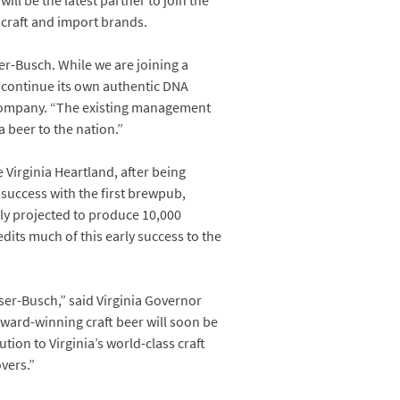
ll be the latest partner to join the
 craft and import brands.
r-Busch. While we are joining a
d continue its own authentic DNA
 Company. “The existing management
a beer to the nation.”
Virginia Heartland, after being
r success with the first brewpub,
lly projected to produce 10,000
redits much of this early success to the
ser-Busch,” said Virginia Governor
ward-winning craft beer will soon be
ion to Virginia’s world-class craft
overs.”