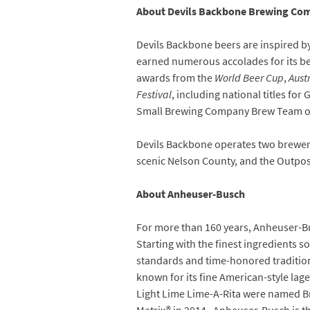
About Devils Backbone Brewing Co
Devils Backbone beers are inspired b
earned numerous accolades for its bee
awards from the
World Beer Cup
,
Aust
Festival
, including national titles 
Small Brewing Company Brew Team of 
Devils Backbone operates two breweri
scenic Nelson County, and the Outpos
About Anheuser-Busch
For more than 160 years, Anheuser-Bu
Starting with the finest ingredients 
standards and time-honored traditi
known for its fine American-style la
Light Lime Lime-A-Rita were named Bra