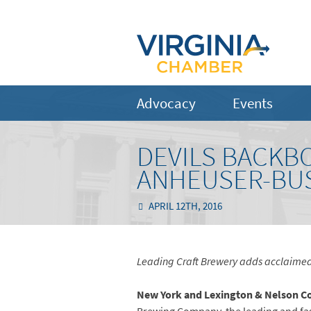
Advocacy
Events
DEVILS BACKB
ANHEUSER-BU
APRIL 12TH, 2016
Leading Craft Brewery adds acclaimed
New York and Lexington & Nelson Cou