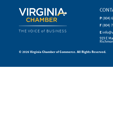
CONT
P
(804) 
F
(804) 
THE VOICE of BUSINESS
E
info@
919 E Ma
Richmon
© 2026 Virginia Chamber of Commerce. All Rights Reserved.