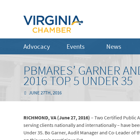
Advocacy
Events
News
PBMARES’ GARNER AND
2016 TOP 5 UNDER 35
JUNE 27TH, 2016
RICHMOND, VA (June 27, 2016)
– Two Certified Public 
serving clients nationally and internationally – have be
Under 35. Bo Garner, Audit Manager and Co-Leader of th