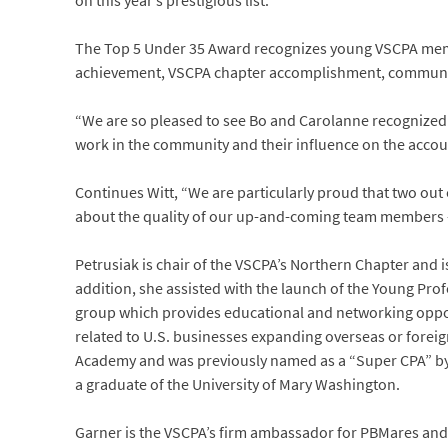
on this year’s prestigious list.
The Top 5 Under 35 Award recognizes young VSCPA memb
achievement, VSCPA chapter accomplishment, community
“We are so pleased to see Bo and Carolanne recognized n
work in the community and their influence on the accoun
Continues Witt, “We are particularly proud that two out
about the quality of our up-and-coming team members – 
Petrusiak is chair of the VSCPA’s Northern Chapter and 
addition, she assisted with the launch of the Young Pro
group which provides educational and networking opport
related to U.S. businesses expanding overseas or foreig
Academy and was previously named as a “Super CPA” b
a graduate of the University of Mary Washington.
Garner is the VSCPA’s firm ambassador for PBMares and