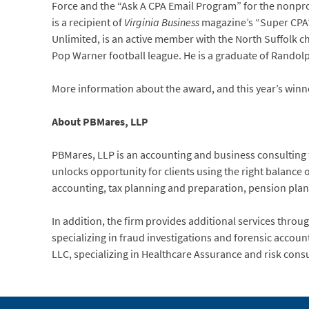
Force and the “Ask A CPA Email Program” for the nonprof
is a recipient of
Virginia Business
magazine’s “Super CPA” 
Unlimited, is an active member with the North Suffolk 
Pop Warner football league. He is a graduate of Randol
More information about the award, and this year’s winn
About PBMares, LLP
PBMares, LLP is an accounting and business consulting fir
unlocks opportunity for clients using the right balance o
accounting, tax planning and preparation, pension pla
In addition, the firm provides additional services through 
specializing in fraud investigations and forensic acco
LLC, specializing in Healthcare Assurance and risk consu