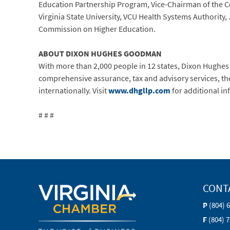
Education Partnership Program, Vice-Chairman of the C
Virginia State University, VCU Health Systems Authori
Commission on Higher Education.
ABOUT DIXON HUGHES GOODMAN
With more than 2,000 people in 12 states, Dixon Hughes
comprehensive assurance, tax and advisory services, the f
internationally. Visit
www.dhgllp.com
for additional in
# # #
CONT
P
(804) 
F
(804) 