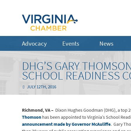
Advocacy
Events
News
DHG’S GARY THOMSON 
SCHOOL READINESS 
JULY 12TH, 2016
Richmond, VA –
Dixon Hughes Goodman (DHG), a top 20 
Thomson
has been appointed to Virginia’s School Read
announcement made by Governor McAuliffe
. Gary Tho