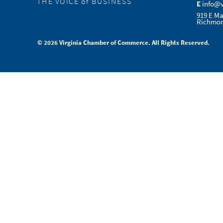
THE VOICE of BUSINESS
E
info@
919 E Ma
Richmon
© 2026 Virginia Chamber of Commerce. All Rights Reserved.