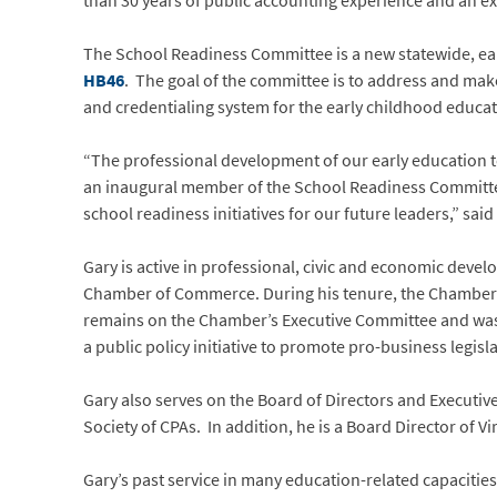
than 30 years of public accounting experience and an ex
The School Readiness Committee is a new statewide, ear
HB46
. The goal of the committee is to address and ma
and credentialing system for the early childhood educa
“The professional development of our early education te
an inaugural member of the School Readiness Committee 
school readiness initiatives for our future leaders,” sa
Gary is active in professional, civic and economic deve
Chamber of Commerce. During his tenure, the Chamber
remains on the Chamber’s Executive Committee and was
a public policy initiative to promote pro-business legisla
Gary also serves on the Board of Directors and Executiv
Society of CPAs. In addition, he is a Board Director of Vi
Gary’s past service in many education-related capacitie