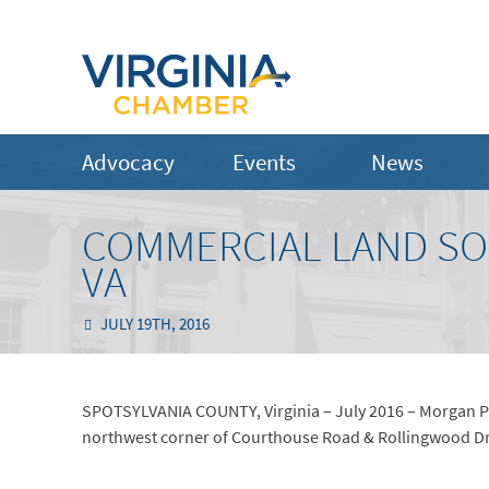
Advocacy
Events
News
COMMERCIAL LAND SO
VA
JULY 19TH, 2016
SPOTSYLVANIA COUNTY, Virginia – July 2016 – Morgan Pr
northwest corner of Courthouse Road & Rollingwood Driv