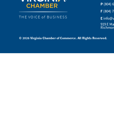
P
(804) 
F
(804) 
THE VOICE of BUSINESS
E
info@
919 E Ma
Richmon
© 2026 Virginia Chamber of Commerce. All Rights Reserved.