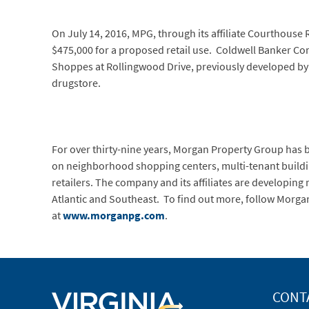
On July 14, 2016, MPG, through its affiliate Courthouse
$475,000 for a proposed retail use. Coldwell Banker Com
Shoppes at Rollingwood Drive, previously developed by 
drugstore.
For over thirty-nine years, Morgan Property Group has
on neighborhood shopping centers, multi-tenant buildin
retailers. The company and its affiliates are developing
Atlantic and Southeast. To find out more, follow Morg
at
www.morganpg.com
.
CONT