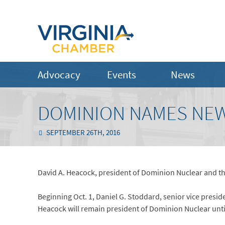
Advocacy
Events
News
DOMINION NAMES NEW
SEPTEMBER 26TH, 2016
David A. Heacock, president of Dominion Nuclear and the
Beginning Oct. 1, Daniel G. Stoddard, senior vice presid
Heacock will remain president of Dominion Nuclear until