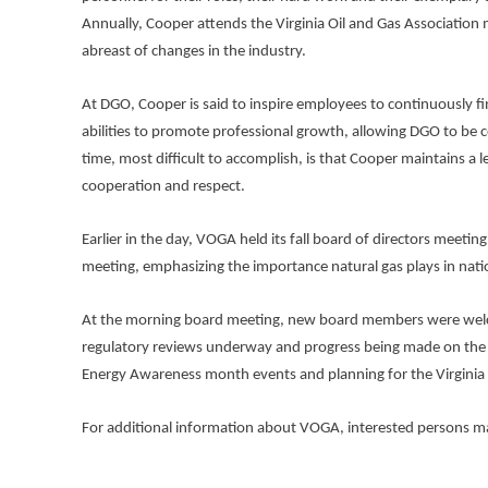
Annually, Cooper attends the Virginia Oil and Gas Association
abreast of changes in the industry.
At DGO, Cooper is said to inspire employees to continuously f
abilities to promote professional growth, allowing DGO to be
time, most difficult to accomplish, is that Cooper maintains a
cooperation and respect.
Earlier in the day, VOGA held its fall board of directors meet
meeting, emphasizing the importance natural gas plays in natio
At the morning board meeting, new board members were welcom
regulatory reviews underway and progress being made on the d
Energy Awareness month events and planning for the Virginia 
For additional information about VOGA, interested persons ma