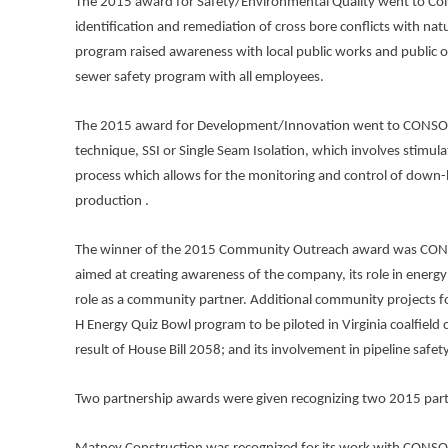
The 2015 award for Safety/Environmental Quality went to Colu
identification and remediation of cross bore conflicts with natur
program raised awareness with local public works and public o
sewer safety program with all employees.
The 2015 award for Development/Innovation went to CONSOL E
technique, SSI or Single Seam Isolation, which involves stimu
process which allows for the monitoring and control of down-h
production .
The winner of the 2015 Community Outreach award was CON
aimed at creating awareness of the company, its role in energy 
role as a community partner. Additional community projects 
H Energy Quiz Bowl program to be piloted in Virginia coalfield c
result of House Bill 2058; and its involvement in pipeline sa
Two partnership awards were given recognizing two 2015 part