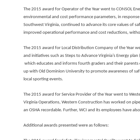
The 2015 award for Operator of the Year went to CONSOL Energy-
environmental and cost performance parameters, in response 
Southwest Virginia, continued to advance its core values of sa
improved operational performance and cost reductions, withou
The 2015 award for Local Distribution Company of the Year wen
and initiatives such as Steps to Advance Virginia’s Energy pla
which educates and informs fourth graders and their parents o
up with Old Dominion University to promote awareness of safe 
local sporting events.
The 2015 award for Service Provider of the Year went to Wester
Virginia Operations, Western Construction has worked on pipe
an OSHA recordable. Further, WCI and its employees have also 
Additional awards presented were as follows: