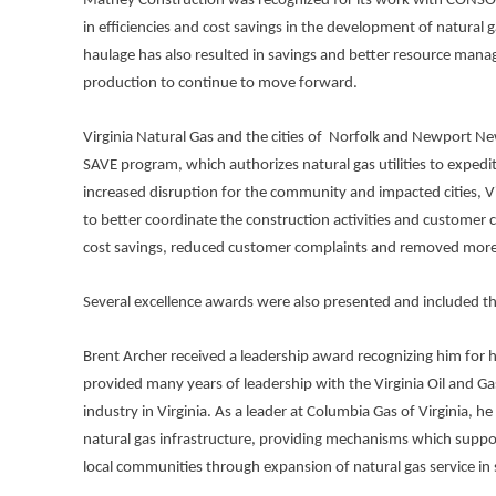
Matney Construction was recognized for its work with CONSOL Ene
in efficiencies and cost savings in the development of natural
haulage has also resulted in savings and better resource manag
production to continue to move forward.
Virginia Natural Gas and the cities of Norfolk and Newport Ne
SAVE program, which authorizes natural gas utilities to expedi
increased disruption for the community and impacted cities, V
to better coordinate the construction activities and customer 
cost savings, reduced customer complaints and removed more
Several excellence awards were also presented and included th
Brent Archer received a leadership award recognizing him for hi
provided many years of leadership with the Virginia Oil and Gas
industry in Virginia. As a leader at Columbia Gas of Virginia, h
natural gas infrastructure, providing mechanisms which suppor
local communities through expansion of natural gas service in 