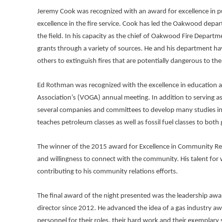
Jeremy Cook was recognized with an award for excellence in p
excellence in the fire service. Cook has led the Oakwood departm
the field. In his capacity as the chief of Oakwood Fire Depar
grants through a variety of sources. He and his department h
others to extinguish fires that are potentially dangerous to the
Ed Rothman was recognized with the excellence in education aw
Association’s (VOGA) annual meeting. In addition to serving a
several companies and committees to develop many studies in t
teaches petroleum classes as well as fossil fuel classes to b
The winner of the 2015 award for Excellence in Community Rela
and willingness to connect with the community. His talent for w
contributing to his community relations efforts.
The final award of the night presented was the leadership awar
director since 2012. He advanced the idea of a gas industry aw
personnel for their roles, their hard work and their exemplary 