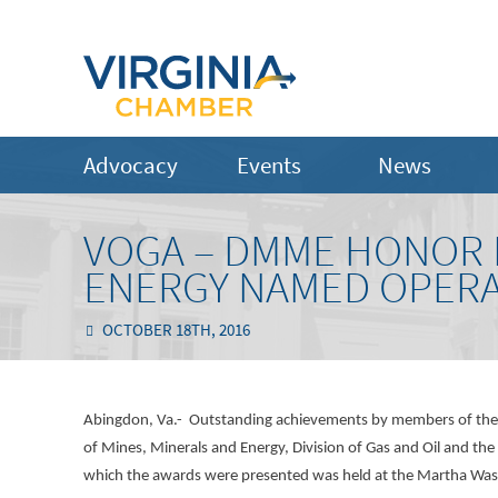
Advocacy
Events
News
VOGA – DMME HONOR 
ENERGY NAMED OPERA
OCTOBER 18TH, 2016
Abingdon, Va.- Outstanding achievements by members of the V
of Mines, Minerals and Energy, Division of Gas and Oil and th
which the awards were presented was held at the Martha Was