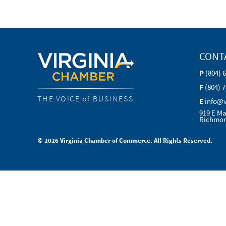
CONT
P
(804) 
F
(804) 
THE VOICE of BUSINESS
E
info@
919 E Ma
Richmon
© 2026 Virginia Chamber of Commerce. All Rights Reserved.