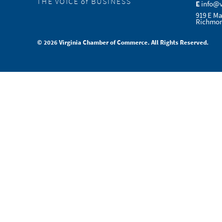
THE VOICE of BUSINESS
E
info@
919 E Ma
Richmon
© 2026 Virginia Chamber of Commerce. All Rights Reserved.