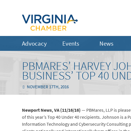
Advocacy
Events
News
PBMARES’ HARVEY JO
BUSINESS’ TOP 40 UN
NOVEMBER 17TH, 2016
Newport News, VA (11/16/16)
— PBMares, LLP is please
of this year’s Top 40 Under 40 recipients. Johnson is a P
Information Technology and Cybersecurity Consulting pr