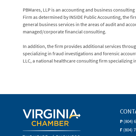
PBMares, LLP is an accounting and business consulting fi
Firm as determined by INSIDE Public Accounting, the firm
general business services in the areas of audit and ac
managed/corporate financial consulting.
In addition, the firm provides additional services through 
specializing in fraud investigations and forensic acco
LLC, a national healthcare consulting firm specializing 
CONT
P
(804) 
F
(804) 