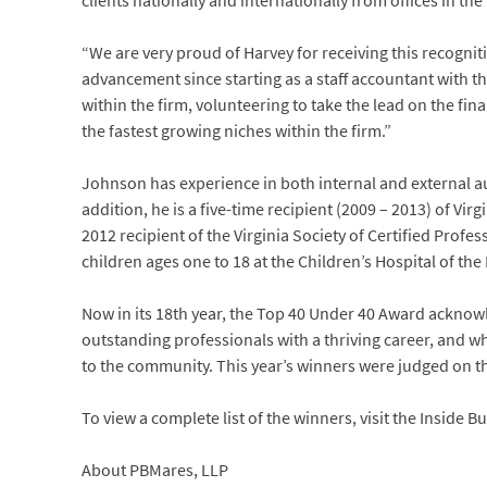
clients nationally and internationally from offices in the
“We are very proud of Harvey for receiving this recognit
advancement since starting as a staff accountant with th
within the firm, volunteering to take the lead on the fina
the fastest growing niches within the firm.”
Johnson has experience in both internal and external audi
addition, he is a five-time recipient (2009 – 2013) of V
2012 recipient of the Virginia Society of Certified Prof
children ages one to 18 at the Children’s Hospital of the
Now in its 18th year, the Top 40 Under 40 Award ackn
outstanding professionals with a thriving career, and wh
to the community. This year’s winners were judged on th
To view a complete list of the winners, visit the Inside B
About PBMares, LLP